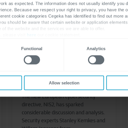
work as expected. The information does not usually identify you di
ence. Because we respect your right to privacy, you have the o
ferent cookie categories Cegeka has identified to find out more a
 you should be aware that certain website or application elemen
e of the website and the services we are able to offer.
, please visit
here
our cookie statement.
Cyber security & Networking
NIS2
Functional
Analytics
November 29, 2024
Detection & Response in
Light of NIS2: 5 Key
Observations
Allow selection
The new European cybersecurity
directive, NIS2, has sparked
considerable discussion and analysis.
Security experts Stanley Kemkes and