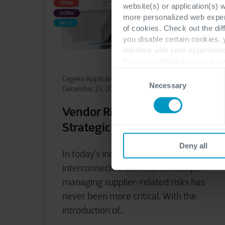
website(s) or application(s) 
more personalized web experi
of cookies. Check out the dif
you disable certain cookies,
interfere with your experienc
For more detailed information
Consent
Cegeka Application Services
NIS2
Necessary
Selection
December 23, 2024
Vendor Risk Assessment: A
Strategic Business Pillar
Deny all
In today’s increasingly complex and
interconnected business landscape,
managing supplier-related risks has
never been more critical. With the
introduction of...