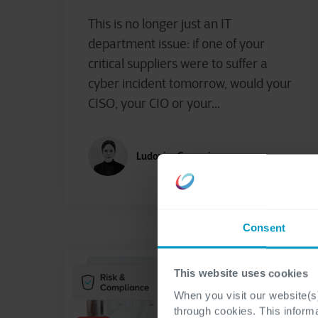
This is no longer just an IT
department issue: if one of your
critical suppliers were to suffer a
cyber incident tomorrow, would your
CISO, your CIO or your...
Ludovica Gaspari
Consent
This website uses cookies
When you visit our website(s)
through cookies. This inform