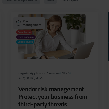
Cegeka Application Services
NIS2
August 06, 2025
Vendor risk management:
Protect your business from
third-party threats