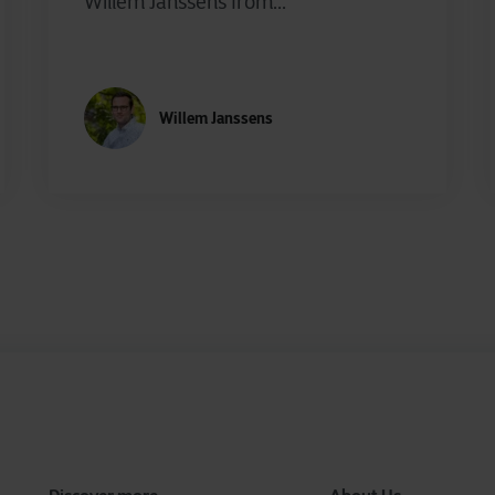
Willem Janssens from...
Willem Janssens