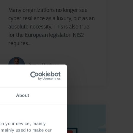
Many organizations no longer see
cyber resilience as a luxury, but as an
absolute necessity. This is also true
for the European legislator. NIS2
requires...
Remko Verdouw
About
 on your device, mainly
s mainly used to make our