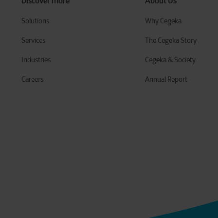
Discover more
About Us
Solutions
Why Cegeka
Services
The Cegeka Story
Industries
Cegeka & Society
Careers
Annual Report