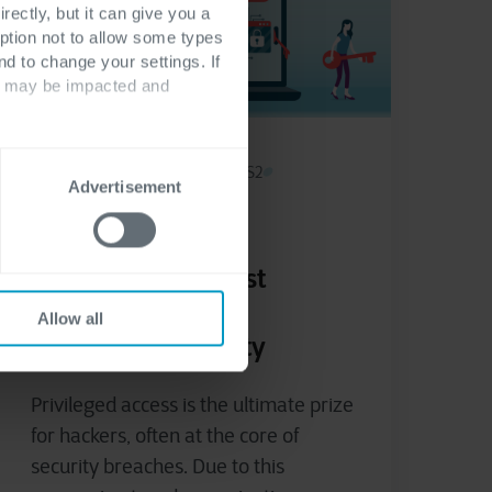
rectly, but it can give you a
ption not to allow some types
nd to change your settings. If
ts may be impacted and
Cyber security & Networking
NIS2
Advertisement
November 29, 2024
Privileged Access
Management: Boost
Compliance and
Allow all
Strengthen Security
Privileged access is the ultimate prize
for hackers, often at the core of
security breaches. Due to this