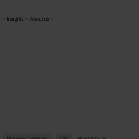
s
Insights
About us
Finance & Operations
CRM