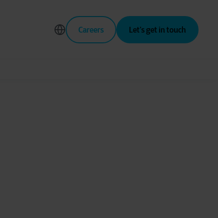
Careers
Let’s get in touch