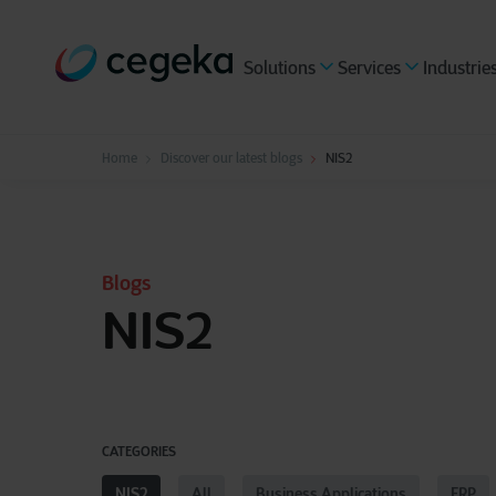
Solutions
Services
Industrie
Home
Discover our latest blogs
NIS2
Blogs
NIS2
CATEGORIES
NIS2
All
Business Applications
ERP