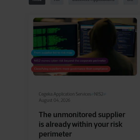
Cegeka Application Services
NIS2
August 04, 2026
The unmonitored supplier
is already within your risk
perimeter