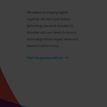
We believe in shaping digital
together. We don’t just deliver
technology, we work shoulder to
shoulder with our clients to ensure
technology drives impact when and
where it matters most.
Start the journey with us