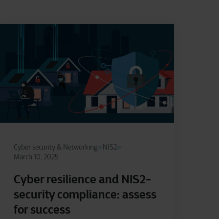
Cyber security & Networking
NIS2
March 10, 2025
Cyber resilience and NIS2-
security compliance: assess
for success