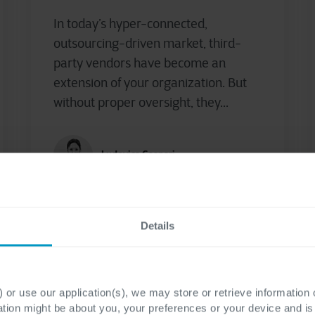
In today’s hyper-connected,
outsourcing-driven market, third-
party vendors have become an
extension of your organization. But
without proper oversight, they...
Ludovica Gaspari
Details
 or use our application(s), we may store or retrieve information
ation might be about you, your preferences or your device and i