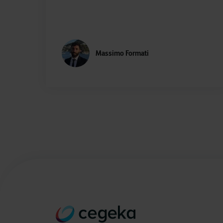
Massimo Formati