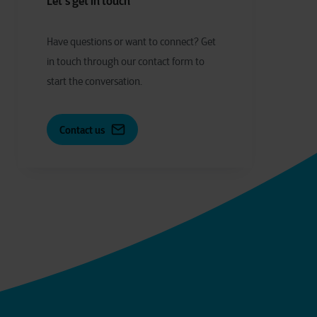
Let's get in touch
Have
q
uestions or
w
ant to
c
onnect?
Get
in touch through our contact form to
start the conversation.
Contact us