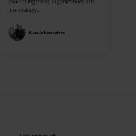
concerning trend, organizations are
increasingly...
Ricardo Kowsoleea