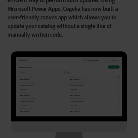
efficient way to perform such updates. Using
Microsoft Power Apps, Cegeka has now built a
user-friendly canvas app which allows you to
update your catalog without a single line of
manually written code.