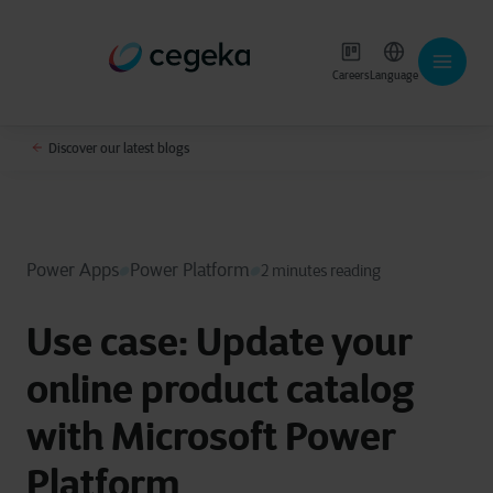
Careers
Language
Discover our latest blogs
Power Apps
Power Platform
2 minutes reading
Use case: Update your
online product catalog
with Microsoft Power
Platform