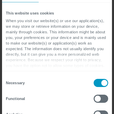
This website uses cookies
When you visit our website(s) or use our application(s),
we may store or retrieve information on your device,
Jasper Callens
mainly through cookies. This information might be about
you, your preferences or your device and is mainly used
to make our website(s) or application(s) work as
Technical Designer and Power Platform enthusiast
expected. The information does not usually identify you
directly, but it can give you a more personalized web
More of Jasper Callens articles
experience. Because we respect your right to privacy,
you have the option not to allow some types of cookies.
Check out the different cookie categories Cegeka has
identified to find out more and to change your settings. If
Consent
you disable certain cookies, you should be aware that
Necessary
Selection
certain website or application elements may be impacted
and interfere with your experience of the website and the
Functional
services we are able to offer.
For more detailed information, please visit
here
our
cookie statement.