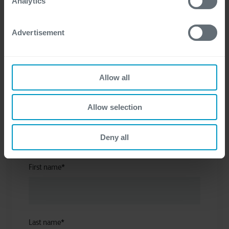
Get in touch
Analytics
Advertisement
Allow all
Allow selection
I have a question about
*
Deny all
First name
*
Last name
*