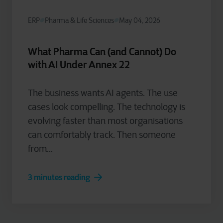
ERP
Pharma & Life Sciences
May 04, 2026
What Pharma Can (and Cannot) Do
with AI Under Annex 22
The business wants AI agents. The use
cases look compelling. The technology is
evolving faster than most organisations
can comfortably track. Then someone
from...
3 minutes reading