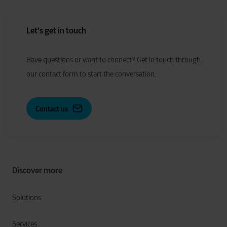
Let's get in touch
Have
q
uestions or
w
ant to
c
onnect?
Get in touch through
our contact form to start the conversation.
Contact us
Discover more
Solutions
Services