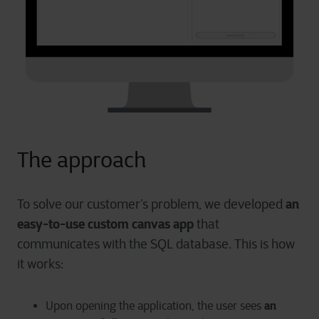
The approach
an
To solve our customer’s problem, we developed
easy-to-use custom canvas app
that
communicates with the SQL database. This is how
it works:
an
Upon opening the application, the user sees