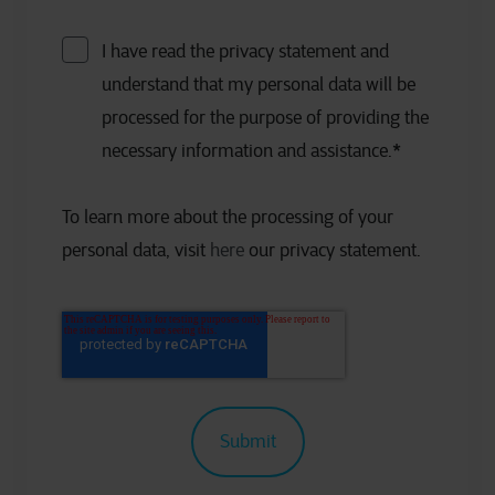
I have read the privacy statement and
understand that my personal data will be
processed for the purpose of providing the
necessary information and assistance.
*
To learn more about the processing of your
personal data, visit
here
our privacy statement.