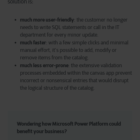
solution is:
much more user-friendly
: the customer no longer
needs to write SQL statements or call in the IT
department for every minor update.
much faster
: with a few simple clicks and minimal
manual effort, it’s possible to add, modify or
remove items from the catalog.
much less error-prone
: the extensive validation
processes embedded within the canvas app prevent
incorrect or nonsensical entries that would disrupt
the logical structure of the catalog.
Wondering how Microsoft Power Platform could 
benefit your business?