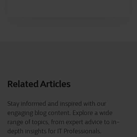
Related Articles
Stay informed and inspired with our
engaging blog content. Explore a wide
range of topics, from expert advice to in-
depth insights for IT Professionals.