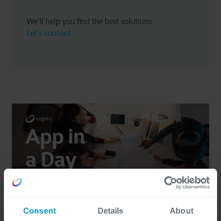
We’ll help you find the best solutions. 
Let’s connect
.
Consent
Details
About