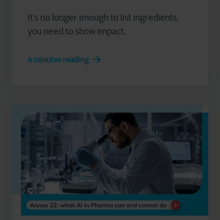
It’s no longer enough to list ingredients,
you need to show impact.
4 minutes reading