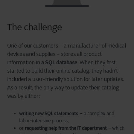
The challenge
One of our customers – a manufacturer of medical
devices and supplies – stores all product
a SQL database
information in
. When they first
started to build their online catalog, they hadn’t
included a user-friendly solution for later updates.
As a result, the only way to update their catalog
was by either:
writing new SQL statements
– a complex and
labor-intensive process,
requesting help from the IT department
or
– which