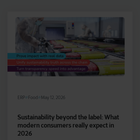
ERP
Food
May 12, 2026
Sustainability beyond the label: What
modern consumers really expect in
2026