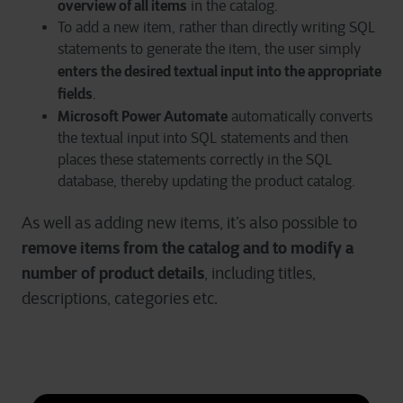
overview of all items
in the catalog.
To add a new item, rather than directly writing SQL
statements to generate the item, the user simply
enters the desired textual input into the appropriate
fields
.
Microsoft Power Automate
automatically converts
the textual input into SQL statements and then
places these statements correctly in the SQL
database, thereby updating the product catalog.
As well as adding new items, it’s also possible to
remove items from the catalog and to modify a
number of product details
, including titles,
descriptions, categories etc.