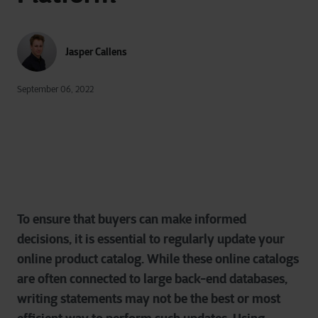
Jasper Callens
September 06, 2022
To ensure that buyers can make informed
decisions, it is essential to regularly update your
online product catalog. While these online catalogs
are often connected to large back-end databases,
writing statements may not be the best or most