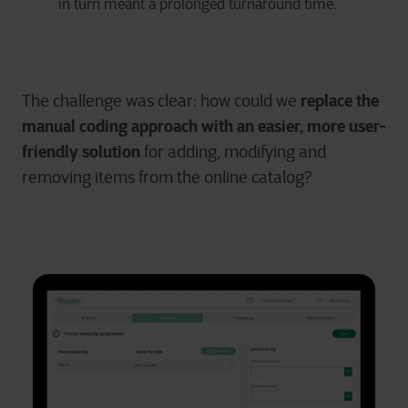
in turn meant a prolonged turnaround time.
replace the
The challenge was clear: how could we
manual coding approach with
an easier, more user-
friendly solution
for adding, modifying and
removing items from the online catalog?