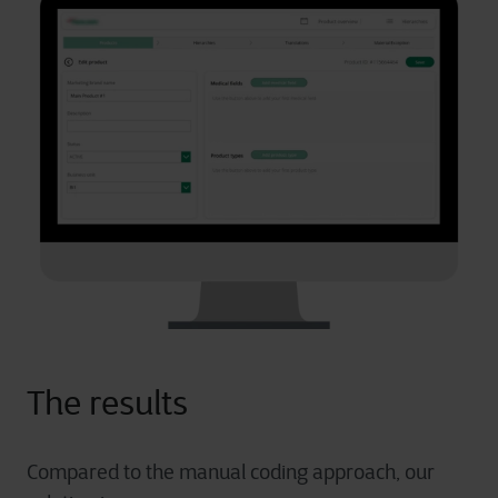
The results
Compared to the manual coding approach, our