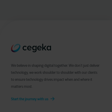
We believe in shaping digital together. We don’t just deliver
technology, we work shoulder to shoulder with our clients
to ensure technology drives impact when and where it
matters most.
Start the journey with us