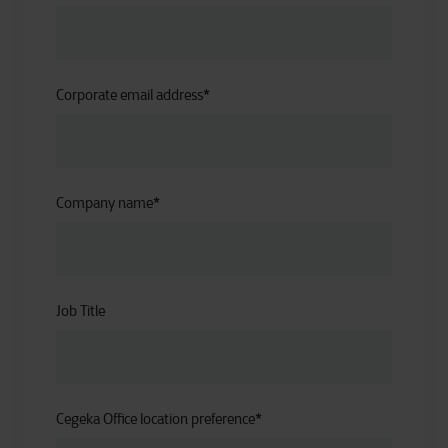
Corporate email address
*
Company name
*
Job Title
Cegeka Office location preference
*