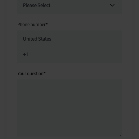
Phone number
*
Your question
*