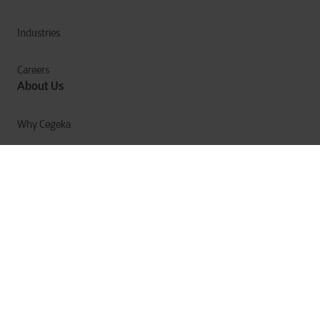
Industries
Careers
About Us
Why Cegeka
The Cegeka Story
Cegeka & Society
Annual Report
Privacy
Cookies