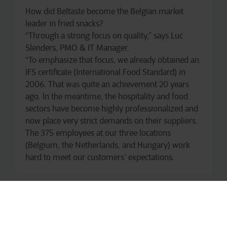
How did Beltaste become the Belgian market
leader in fried snacks?
“Through a strong focus on quality,” says Luc
Slenders, PMO & IT Manager.
“To emphasize that focus, we already obtained an
IFS certificate (International Food Standard) in
2006. That was quite an achievement 20 years
ago. In the meantime, the hospitality and food
sectors have become highly professionalized and
now place very strict demands on their suppliers.
The 375 employees at our three locations
(Belgium, the Netherlands, and Hungary) work
hard to meet our customers’ expectations.
Halal, Vegan, and Veggie