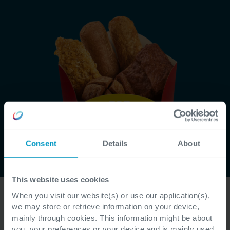
Consent
Details
About
This website uses cookies
Get to know Business Central
👉
When you visit our website(s) or use our application(s),
Get to know our expertise in your sector
we may store or retrieve information on your device,
👉
mainly through cookies. This information might be about
Dive into our ERP 'Where to Start' toolbox
👉
you, your preferences or your device and is mainly used