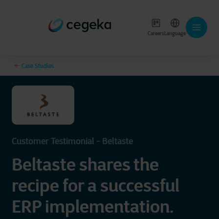
Careers
Language
Case Studies
Customer Testimonial - Beltaste
Beltaste shares the
recipe for a successful
ERP implementation.