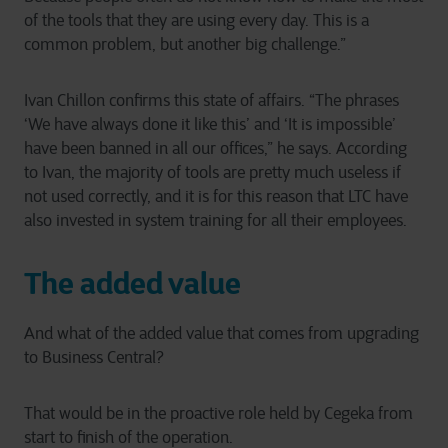
of the tools that they are using every day. This is a
common problem, but another big challenge.”
Ivan Chillon confirms this state of affairs. “The phrases
‘We have always done it like this’ and ‘It is impossible’
have been banned in all our offices,” he says. According
to Ivan, the majority of tools are pretty much useless if
not used correctly, and it is for this reason that LTC have
also invested in system training for all their employees.
The added value
And what of the added value that comes from upgrading
to Business Central?
That would be in the proactive role held by Cegeka from
start to finish of the operation.