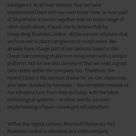
Intelligence, in all their entirety, that we have
implemented here with our own know-how, or even part
of SharePoint at home, together with an entire range of
other applications, it leads me to believe that by
integrating Business Central, all the current solutions that
we have put in place can give us so much more. We
already have a large part of our services based in the
Cloud, harmonising maximum integration with a unique
platform, but we are also convinced that we need a great
data centre within the company too. Therefore, the
hybrid Cloud is the obvious choice for us. Our choice has
also been dictated by necessity – the complete renewal of
our infrastructure, from Italy to Dubai, with the latest
technological systems – in other words, we were
implementing a hyper-converged infrastructure.
Within this digital context, Microsoft Dynamics 365
Business Central is validated as a solid company