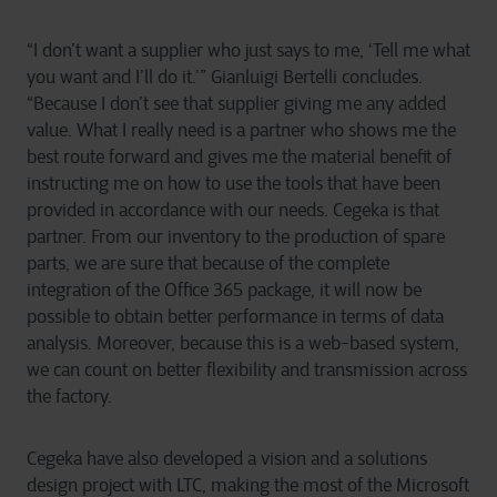
“I don’t want a supplier who just says to me, ‘Tell me what
you want and I’ll do it.’” Gianluigi Bertelli concludes.
“Because I don’t see that supplier giving me any added
value. What I really need is a partner who shows me the
best route forward and gives me the material benefit of
instructing me on how to use the tools that have been
provided in accordance with our needs. Cegeka is that
partner. From our inventory to the production of spare
parts, we are sure that because of the complete
integration of the Office 365 package, it will now be
possible to obtain better performance in terms of data
analysis. Moreover, because this is a web-based system,
we can count on better flexibility and transmission across
the factory.
Cegeka have also developed a vision and a solutions
design project with LTC, making the most of the Microsoft