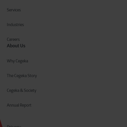
Services
Industries
Careers
About Us
Why Cegeka
The Cegeka Story
Cegeka & Society
Annual Report