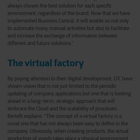
always chosen the best solution for each specific
environment, regardless of the brand. Now that we have
implemented Business Central, it will enable us not only
to automate many manual activities but also to facilitate
and increase the exchange of information between
different and future solutions.”
The virtual factory
By paying attention to their digital development, LTC have
shown vision that is not just limited to the periodic
updating of company applications but one that is looking
ahead in a long-term, strategic approach that will
embrace the Cloud and the scalability of processes.
Bertelli explains. “The concept of a virtual factory is a
novel one that has not always been easy to define in the
company. Obviously, when creating products, the actual
production of goods takes place a physical environment