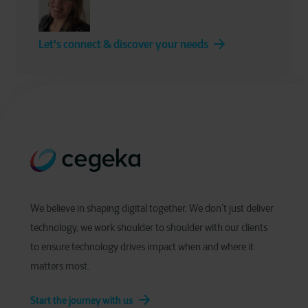
Let's connect & discover your needs
We believe in shaping digital together. We don’t just deliver
technology, we work shoulder to shoulder with our clients
to ensure technology drives impact when and where it
matters most.
Start the journey with us