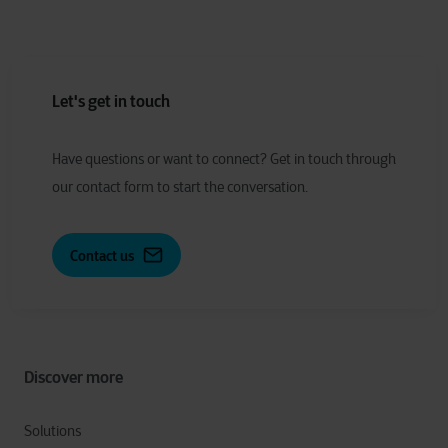
Let's get in touch
Have
q
uestions or
w
ant to
c
onnect?
Get in touch through
our contact form to start the conversation.
Contact us
Discover more
Solutions