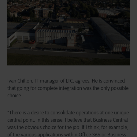
Ivan Chillon, IT manager of LTC, agrees. He is convinced
that going for complete integration was the only possible
choice.
“There is a desire to consolidate operations at one unique
central point. In this sense, I believe that Business Central
was the obvious choice for the job. If I think, for example,
of the various applications within Office 365 or Business