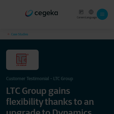
Careers
Language
Case Studies
Customer Testimonial - LTC Group
LTC Group gains
flexibility thanks to an
upgrade to Dynamics