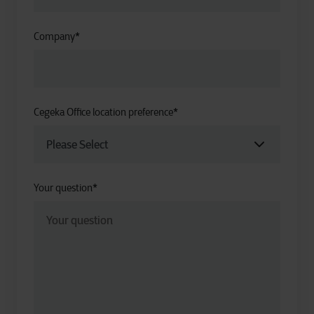
Company
*
Cegeka Office location preference
*
Your question
*