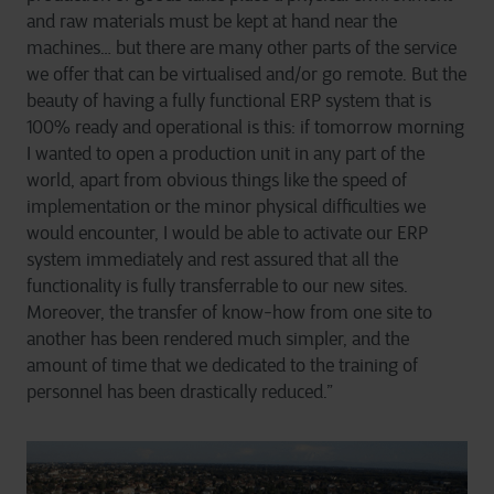
and raw materials must be kept at hand near the
machines… but there are many other parts of the service
we offer that can be virtualised and/or go remote. But the
beauty of having a fully functional ERP system that is
100% ready and operational is this: if tomorrow morning
I wanted to open a production unit in any part of the
world, apart from obvious things like the speed of
implementation or the minor physical difficulties we
would encounter, I would be able to activate our ERP
system immediately and rest assured that all the
functionality is fully transferrable to our new sites.
Moreover, the transfer of know-how from one site to
another has been rendered much simpler, and the
amount of time that we dedicated to the training of
personnel has been drastically reduced.”