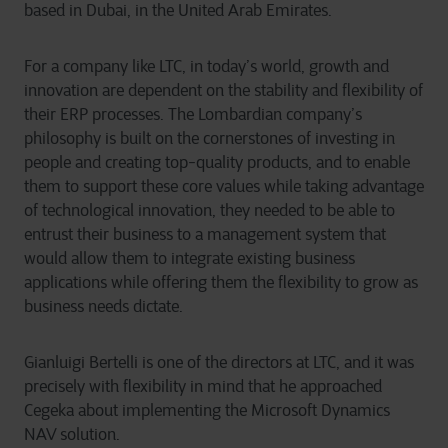
based in Dubai, in the United Arab Emirates.
For a company like LTC, in today’s world, growth and
innovation are dependent on the stability and flexibility of
their ERP processes. The Lombardian company’s
philosophy is built on the cornerstones of investing in
people and creating top-quality products, and to enable
them to support these core values while taking advantage
of technological innovation, they needed to be able to
entrust their business to a management system that
would allow them to integrate existing business
applications while offering them the flexibility to grow as
business needs dictate.
Gianluigi Bertelli is one of the directors at LTC, and it was
precisely with flexibility in mind that he approached
Cegeka about implementing the Microsoft Dynamics
NAV solution.