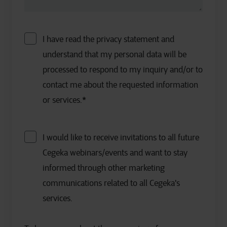
I have read the privacy statement and
understand that my personal data will be
processed to respond to my inquiry and/or to
contact me about the requested information
or services.
*
I would like to receive invitations to all future
Cegeka webinars/events and want to stay
informed through other marketing
communications related to all Cegeka's
services.