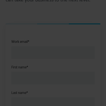
Work email
*
First name
*
Last name
*