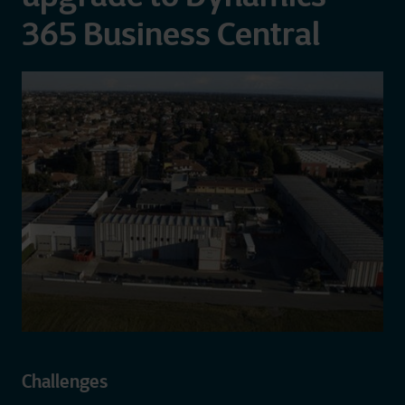
365 Business Central
Challenges