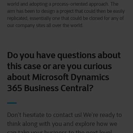
world and adopting a process-oriented approach. The
aim has been to design a project that could then be easily
replicated, essentially one that could be cloned for any of
our company sites all over the world.
Do you have questions about
this case or are you curious
about Microsoft Dynamics
365 Business Central?
Don’t hesitate to contact us! We’re ready to
think along with you and explore how we
can take your business to the next level.