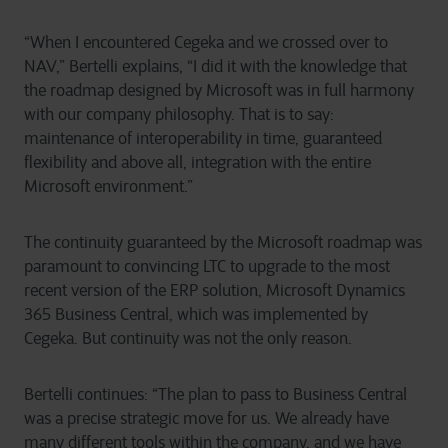
“When I encountered Cegeka and we crossed over to
NAV,” Bertelli explains, “I did it with the knowledge that
the roadmap designed by Microsoft was in full harmony
with our company philosophy. That is to say:
maintenance of interoperability in time, guaranteed
flexibility and above all, integration with the entire
Microsoft environment.”
The continuity guaranteed by the Microsoft roadmap was
paramount to convincing LTC to upgrade to the most
recent version of the ERP solution, Microsoft Dynamics
365 Business Central, which was implemented by
Cegeka. But continuity was not the only reason.
Bertelli continues: “The plan to pass to Business Central
was a precise strategic move for us. We already have
many different tools within the company, and we have