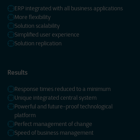
ERP integrated with all business applications
More flexibility
Solution scalability
Simplified user experience
Solution replication
Results
Response times reduced to a minimum
Unique integrated central system
Powerful and future-proof technological
platform
Perfect management of change
Speed of business management