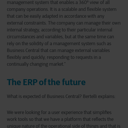
management system that enables a 360° view of all
company operations. It is a scalable and flexible system
that can be easily adapted in accordance with any
external constraints. The company can manage their own
internal strategy, according to their particular internal
circumstances and variables, but at the same time can
rely on the solidity of a management system such as
Business Central that can manage external variables
flexibly and quickly, responding to requests in a
continually changing market.”
The ERP of the future
What is expected of Business Central? Bertelli explains:
We were looking for a user experience that simplifies
work tools so that we have a platform that reflects the
unique nature of the operational side of things and that is