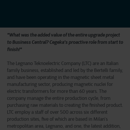
"What was the added value of the entire upgrade project
to Business Central? Cegeka's proactive role from start to
finish!"
The Legnano Teknoelectric Company (LTC) are an Italian
family business, established and led by the Bertelli family,
and have been operating in the magnetic sheet metal
manufacturing sector, producing magnetic nuclei for
electric transformers for more than 60 years. The
company manage the entire production cycle, from
purchasing raw materials to creating the finished product.
LTC employ a staff of over 500 across six different
production sites, five of which are based in Milan’s
metropolitan area, Legnano, and one, the latest addition,