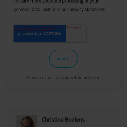
To learn more about the processing of your
personal data, visit
here
our privacy statement.
Christine Boelens