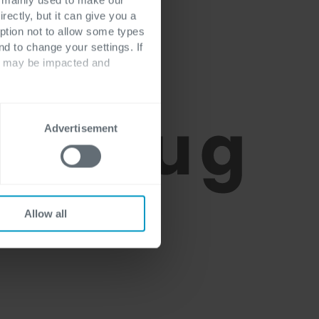
rectly, but it can give you a
ption not to allow some types
nd to change your settings. If
ts may be impacted and
Advertisement
Allow all