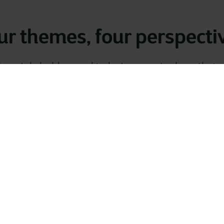
ur themes, four perspecti
key stakeholders and industry experts share their
 experiences
. You’ll gain unique insights from dif
hnical, and operational — all connected to what or
facing today.
 now and discover how the market’s top priorities
own digital journey.
Cloud
Security
Data
AI