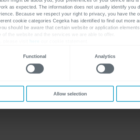
work as expected. The information does not usually identify you di
ence. Because we respect your right to privacy, you have the o
ferent cookie categories Cegeka has identified to find out more a
 you should be aware that certain website or application elemen
hly anticipated Beltug
e of the website and the services we are able to offer.
, please visit
here
our cookie statement.
s, and priorities of
icipation from leading
Functional
Analytics
ights that are
 and tomorrow.
four-part video
Allow selection