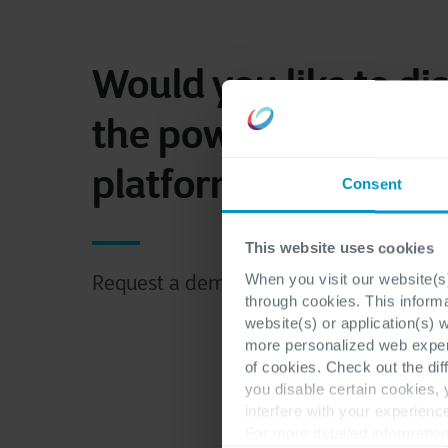
Would you like to di
the power of a DEX
platform?
Consent
This website uses cookies
When you visit our website(s)
Request a demo now.
through cookies. This inform
website(s) or application(s) 
more personalized web experi
of cookies. Check out the dif
you disable certain cookies,
interfere with your experienc
For more detailed information