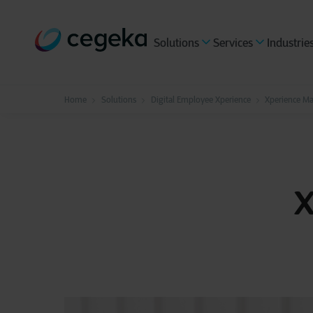
Solutions
Services
Industrie
Home
Solutions
Digital Employee Xperience
Xperience M
X