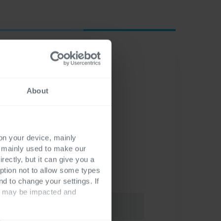
About
 on your device, mainly
s mainly used to make our
rectly, but it can give you a
ption not to allow some types
nd to change your settings. If
ts may be impacted and