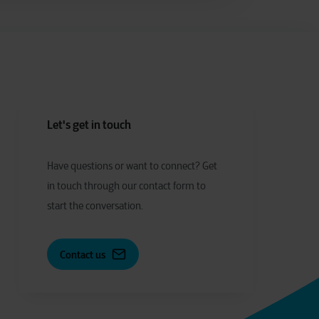
Let's get in touch
Have
q
uestions or
w
ant to
c
onnect?
Get
in touch through our contact form to
start the conversation.
Contact us