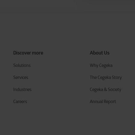
Discover more
About Us
Solutions
Why Cegeka
Services
The Cegeka Story
Industries
Cegeka & Society
Careers
Annual Report