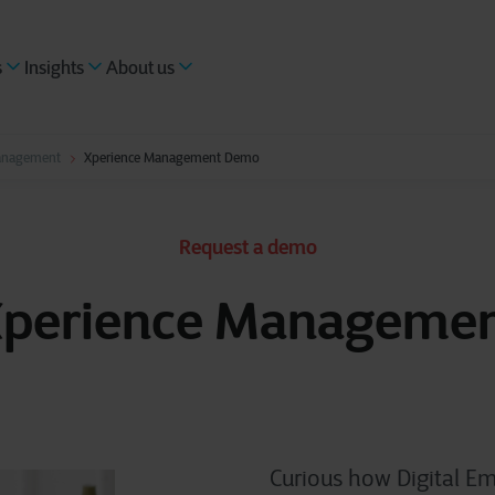
s
Insights
About us
anagement
Xperience Management Demo
Request a demo
perience Manageme
Curious how Digital Em