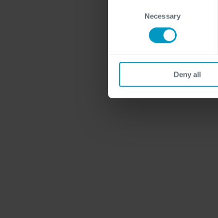
Consent
Necessary
Selection
Deny all