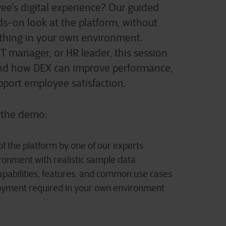
e’s digital experience
? Our guided
s-on look at the platform
,
without
thing in your own environment.
IT manager, or HR leader, this session
and how DEX can improve performance,
upport employee satisfaction.
 the demo:
f the platform by one of our experts
onment with realistic sample data
apabilities, features, and common use cases
loyment required in your own environment