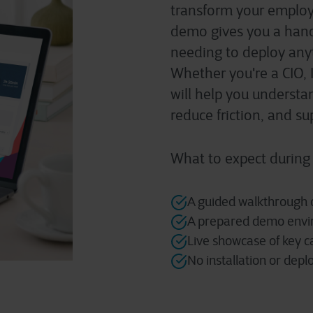
transform your
employe
demo gives you a hand
needing to deploy any
Whether
you're
a CIO, 
will help you underst
reduce friction, and s
What to expect during
A guided walkthrough o
A prepared demo envir
Live showcase of key c
No installation or dep