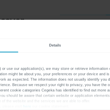
scover
First name
*
Details
Last name
*
 or use our application(s), we may store or retrieve information
ation might be about you, your preferences or your device and i
work as expected. The information does not usually identify you di
ence. Because we respect your right to privacy, you have the o
ferent cookie categories Cegeka has identified to find out more a
E-mail
*
 you should be aware that certain website or application elemen
e of the website and the services we are able to offer.
, please visit
here
our cookie statement.