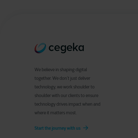
We believe in shaping digital
together. We don’t just deliver
technology, we work shoulder to
shoulder with our clients to ensure
technology drives impact when and
where it matters most.
Start the journey with us