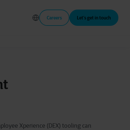
Careers
Let’s get in touch
nt
ployee Xperience (DEX) tooling can