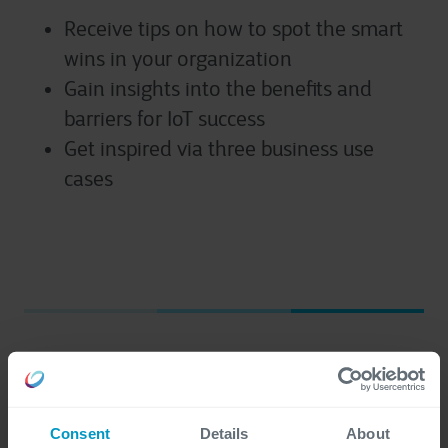
Receive tips on how to spot the smart
wins in your organization
Gain insights into the benefits and
barriers for IoT success
Get inspired via three business use
cases
First name
*
Consent
Details
About