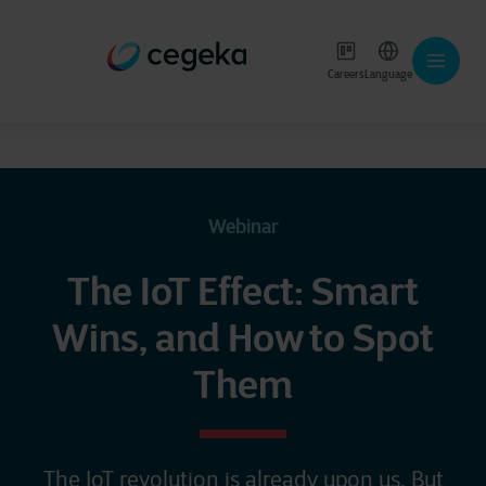
Careers
Language
Webinar
The IoT Effect: Smart
Wins, and How to Spot
Them
The IoT revolution is already upon us. But