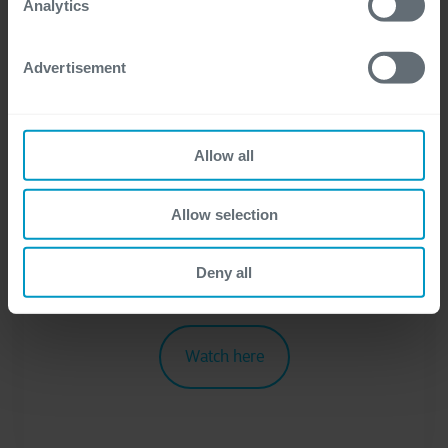
Analytics
To learn more about the processing of your
Advertisement
personal data, visit our
privacy statement
.
I consent to the use of my personal data
for the purpose of receiving necessary
Allow all
information and assistance.
*
Allow selection
Deny all