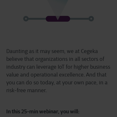
Daunting as it may seem, we at Cegeka
believe that organizations in all sectors of
industry can leverage IoT for higher business
value and operational excellence. And that
you can do so today, at your own pace, in a
risk-free manner.
In this 25-min webinar, you will: