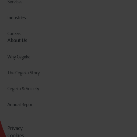
Services
Industries
Careers
About Us
Why Cegeka
The Cegeka Story
Cegeka & Society
Annual Report
Privacy
Cookies