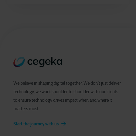
We believe in shaping digital together. We don’t just deliver
technology, we work shoulder to shoulder with our clients
to ensure technology drives impact when and where it
matters most.
Start the journey with us