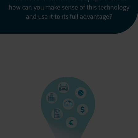
how can you make sense of this technology
and use it to its full advantage?