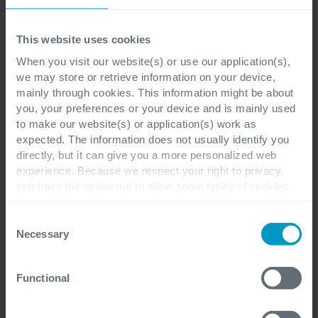
Last name
*
This website uses cookies
When you visit our website(s) or use our application(s),
we may store or retrieve information on your device,
mainly through cookies. This information might be about
you, your preferences or your device and is mainly used
E-mail
*
to make our website(s) or application(s) work as
expected. The information does not usually identify you
directly, but it can give you a more personalized web
experience. Because we respect your right to privacy,
you have the option not to allow some types of cookies.
Company
*
Check out the different cookie categories Cegeka has
identified to find out more and to change your settings. If
Consent
you disable certain cookies, you should be aware that
Necessary
Selection
certain website or application elements may be impacted
and interfere with your experience of the website and the
Cegeka Office location preference
*
Functional
services we are able to offer.
For more detailed information, please visit
here
our
cookie statement.