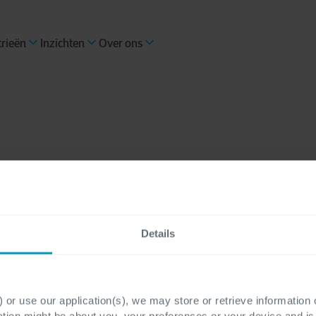
trieën
Inzichten
Over ons
Quality E
Details
Cegeka biedt meer dan
gebruikersproblemen o
 or use our application(s), we may store or retrieve information
betrouwbare software d
ation might be about you, your preferences or your device and i