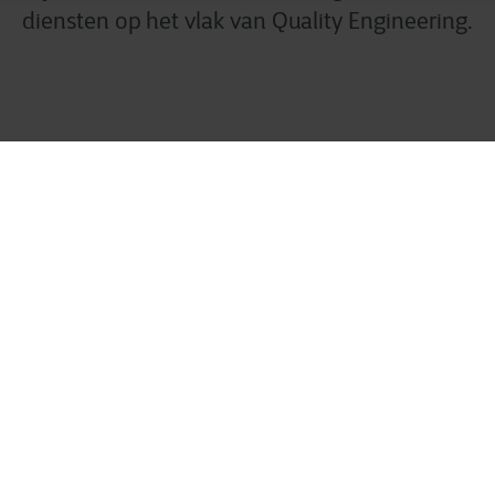
diensten op het vlak van Quality Engineering.
uality Engineering oplos