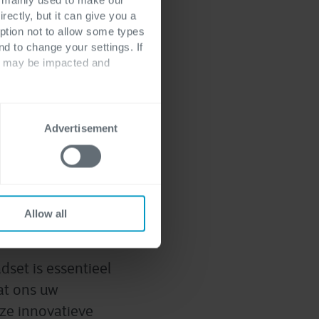
rectly, but it can give you a
ption not to allow some types
nd to change your settings. If
ts may be impacted and
tdek onze oplossingen
Advertisement
tware
Allow all
dset is essentieel
at ons uw
nze innovatieve