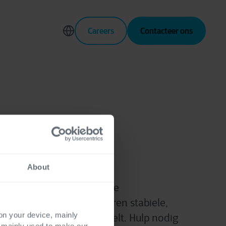
Careers
Contacteer ons
ngineering
About
 bugfixes: we lossen echte
p. Onze experts garanderen stabiele,
 on your device, mainly
ie verrast en tevredenstelt.
Hulp nodig
s mainly used to make our