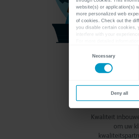
website(s) or application(s) 
more personalized web experi
of cookies. Check out the dif
you disable certain cookies,
interfere with your experienc
For more detailed information
Consent
Necessary
Selection
Same
Deny all
Kwaliteit inbouwe
om uw kl
kwaliteitspart