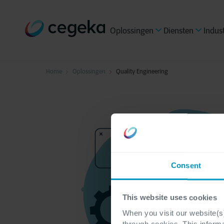
Oplossingen
Diensten
Indus
Home
Oplossingen
Quality Engineering
Consent
This website uses cookies
When you visit our website(s)
through cookies. This inform