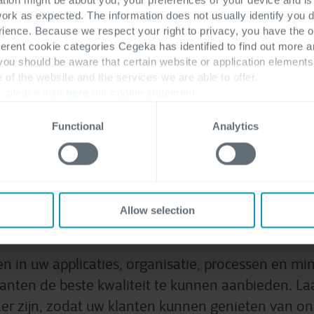
bij softwarekwaliteit?
work as expected. The information does not usually identify you di
ence. Because we respect your right to privacy, you have the o
ferent cookie categories Cegeka has identified to find out more a
 you should be aware that certain website or application elemen
Contacteer ons
On
e of the website and the services we are able to offer.
, please visit
here
our cookie statement.
Functional
Analytics
n de kwaliteit van uw sof
Allow selection
verbeteren
n in uw applicaties, organisatie, processen en min
anten de beste kwaliteit te kunnen aanbieden. La
ner zijn, zodat uw klanten kunnen genieten van o