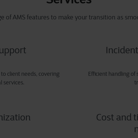
ge of AMS features
to make your transition as smoo
support
Incident
to client needs, covering
Efficient handling of
l services.
t
nization
Cost and t