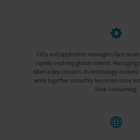
CIOs and application managers face severa
rapidly evolving global context. Managing 
often a key concern. As technology evolves, 
work together smoothly becomes more tech
time-consuming.