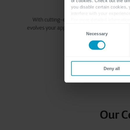
of cookies. Check out the dif
Delivering innov
you disable certain cookies,
interfere with your experienc
With cutting-edge technologies and agile
For more detailed information
Consent
evolves your application landscape, positioni
Necessary
Selection
success.
Deny all
Our C