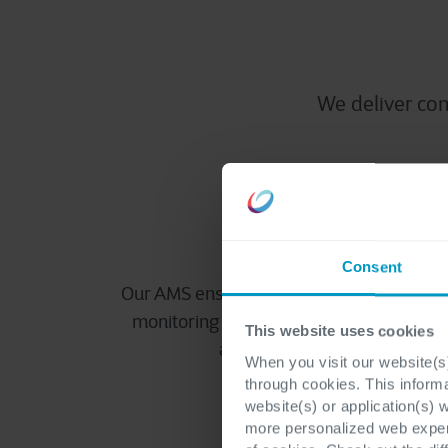
We deliver c
Reliable perfor
Consent
Our AMS ensures uninterrupted performa
monitoring and rapid incident resolution,
This website uses cookies
applications available around
When you visit our website(s)
through cookies. This inform
website(s) or application(s) 
more personalized web experi