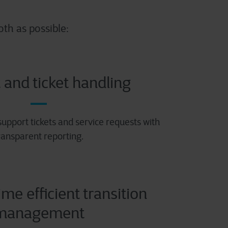
th as possible:
 and ticket handling
 support tickets and service requests with
ransparent reporting.
ime efficient transition
management