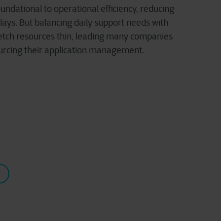
undational to operational efficiency, reducing
elays. But balancing daily support needs with
tretch resources thin, leading many companies
urcing their application management.
!