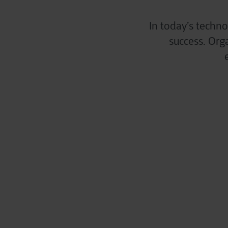
In today’s techno
success. Org