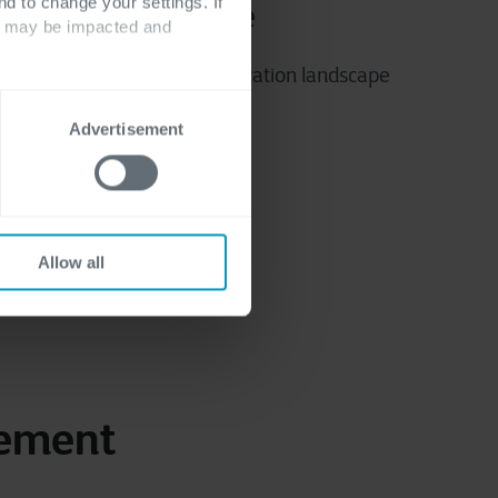
nd to change your settings. If
ological expertise
ts may be impacted and
rs ensure your evolving application landscape
runs smoothly.
Advertisement
Allow all
gement