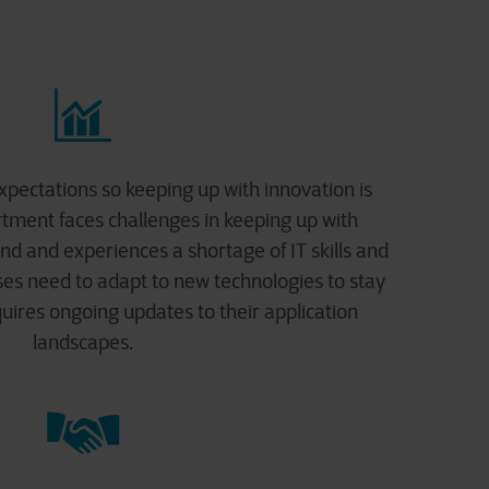
xpectations so keeping up with innovation is
rtment faces challenges in keeping up with
d and experiences a shortage of IT skills and
sses need to adapt to new technologies to stay
uires ongoing updates to their application
landscapes.