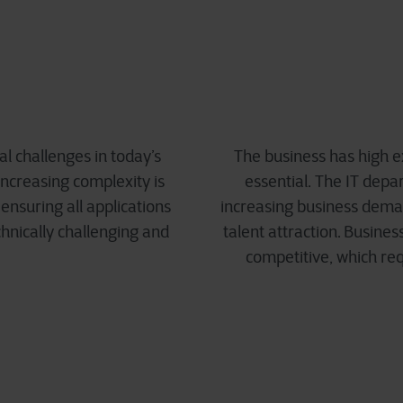
l challenges in today’s
The business has high e
increasing complexity is
essential. The IT depa
ensuring all applications
increasing business deman
nically challenging and
talent attraction. Busine
competitive, which req