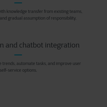
ith knowledge transfer from existing teams,
 and gradual assumption of responsibility.
n and chatbot integration
e trends, automate tasks, and improve user
self-service options.