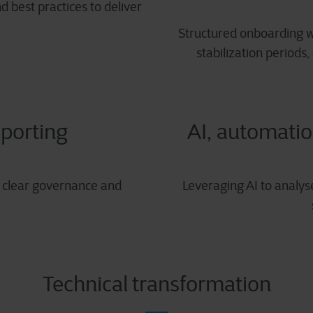
 best practices to deliver
Structured onboarding w
stabilization periods,
porting
AI, automatio
e clear governance and
Leveraging AI to analys
Technical transformation