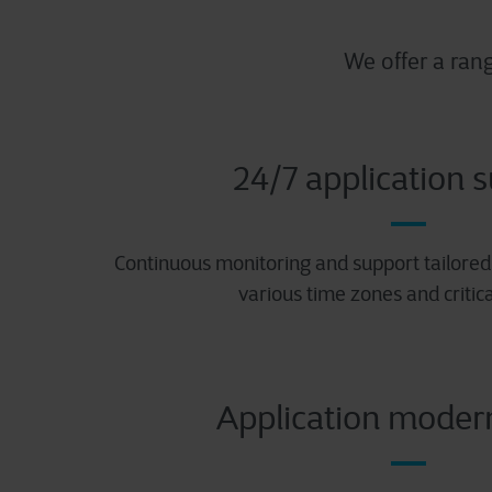
We offer a ran
24/7 application 
Continuous monitoring and support tailored 
various time zones and critica
Application moder