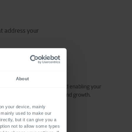
t address your
mising efficiency
About
perations, reducing costs and enabling your
sources towards innovation and growth.
 on your device, mainly
s mainly used to make our
rectly, but it can give you a
ption not to allow some types