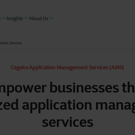
s
Insights
About Us
ment Services
Cegeka Application Management Services (AMS)
power businesses t
zed application man
services