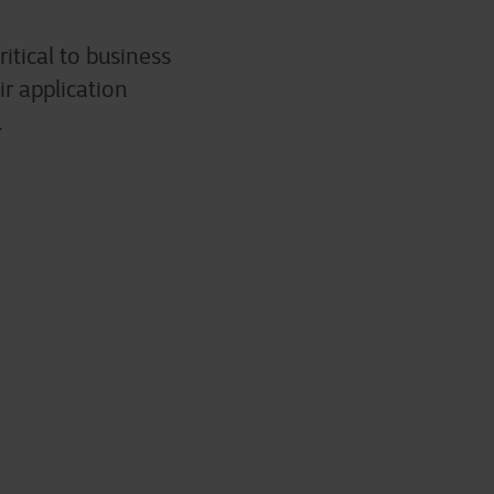
itical to business
ir application
.