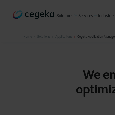
Solutions
Services
Industrie
Home
Solutions
Applications
Cegeka Application Manage
We em
optimi