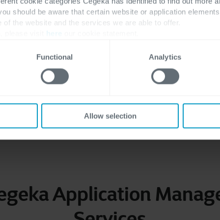
ferent cookie categories Cegeka has identified to find out more a
ation
Techn
 you should be aware that certain website or application elemen
e of the website and the services we are able to offer.
 methodologies, our AMS
Our multiskilled enginee
, please visit
here
our cookie statement.
ng your business for future
Functional
Analytics
Allow selection
Want to learn more about our approach? Get in touch with us!
egeka Application Mana
Services