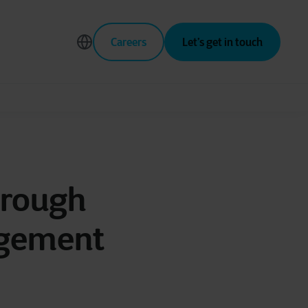
Careers
Let’s get in touch
hrough
agement