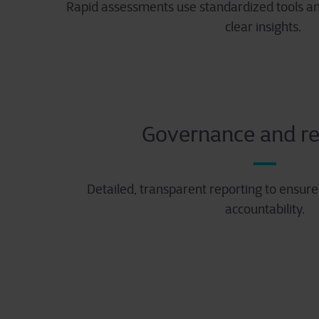
Rapid assessments use standardized tools and
clear insights.
Governance and re
Detailed, transparent reporting to ensur
accountability.