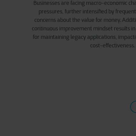
Businesses are facing macro-economic chal
pressures, further intensified by freque
concerns about the value for money. Additi
continuous improvement mindset results in 
for maintaining legacy applications, impacti
cost-effectiveness.