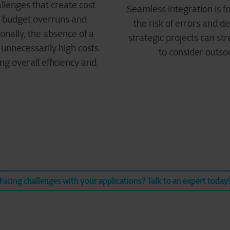
lenges that create cost
Seamless integration is fo
nt budget overruns and
the risk of errors and d
onally, the absence of a
strategic projects can s
unnecessarily high costs
to consider outso
ng overall efficiency and
Facing challenges with your applications? Talk to an expert today