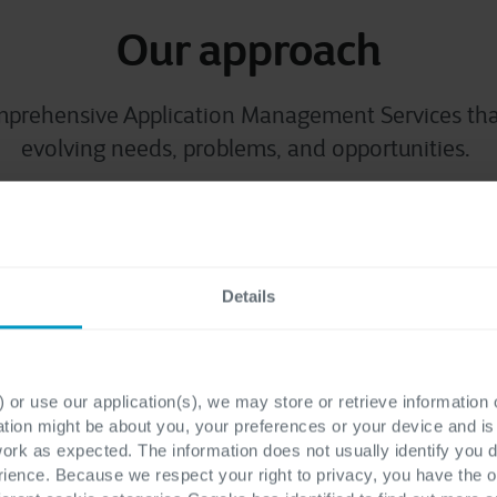
Our approach
omprehensive
Application Manage
ment
Services
tha
evolving needs, problems, and opportunities.
mance
Maxi
Details
nce through proactive
We streamline support o
 keeping your critical
team to redirect re
 the clock.
 or use our application(s), we may store or retrieve information
ation might be about you, your preferences or your device and i
work as expected. The information does not usually identify you di
ence. Because we respect your right to privacy, you have the o