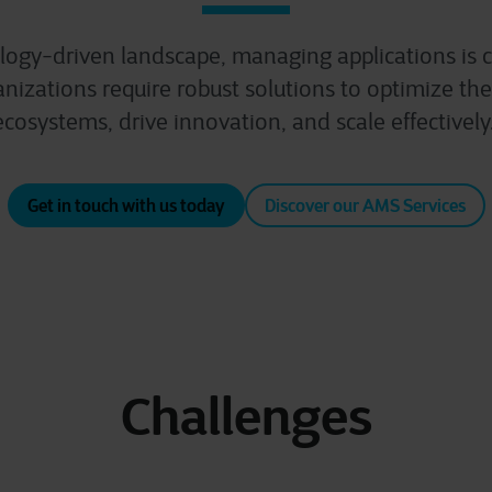
logy-driven landscape, managing applications is cr
anizations require
robust solutions
to
optimize the
ecosystems
,
drive innovation
, and
scale effectively
Get in touch with us today
Discover our AMS Services
Challenges