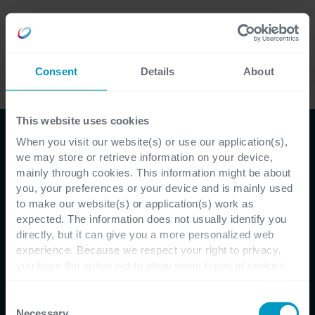
Jobs
Language
Consent
Details
About
Kundenreferenzen
This website uses cookies
When you visit our website(s) or use our application(s),
we may store or retrieve information on your device,
mainly through cookies. This information might be about
you, your preferences or your device and is mainly used
to make our website(s) or application(s) work as
expected. The information does not usually identify you
directly, but it can give you a more personalized web
Kundenreferenz - HAGIM
experience. Because we respect your right to privacy,
you have the option not to allow some types of cookies.
HAGIM & Cegeka: Mit
Check out the different cookie categories Cegeka has
Managed Services von 0 auf
identified to find out more and to change your settings. If
Consent
you disable certain cookies, you should be aware that
Necessary