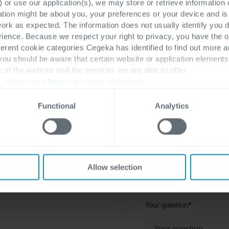
 or use our application(s), we may store or retrieve information
ation might be about you, your preferences or your device and i
work as expected. The information does not usually identify you di
ence. Because we respect your right to privacy, you have the o
Last name
*
ferent cookie categories Cegeka has identified to find out more a
 you should be aware that certain website or application elemen
e of the website and the services we are able to offer.
, please visit
here
our cookie statement.
Company
*
Functional
Analytics
Cegeka Office location pref
Allow selection
Your question
*