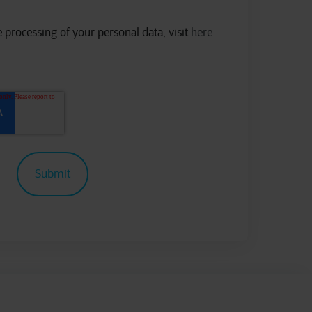
 processing of your personal data, visit
here