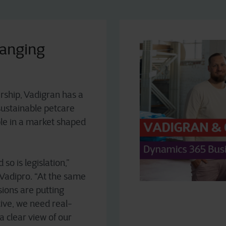
hanging
ership, Vadigran has a
sustainable petcare
mple in a market shaped
so is legislation,”
Vadipro. “At the same
sions are putting
tive, we need real-
 a clear view of our