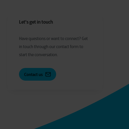
Let's get in touch
Have
q
uestions or
w
ant to
c
onnect?
Get
in touch through our contact form to
start the conversation.
Contact us