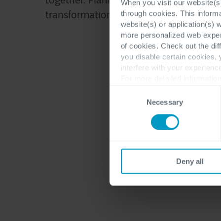
together. Planning your own digital
When you visit our website(s)
transformation? Let’s connect.
through cookies. This inform
website(s) or application(s) 
more personalized web experi
of cookies. Check out the dif
you disable certain cookies,
interfere with your experienc
For more detailed information
Consent
Necessary
Selection
Deny all