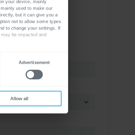
 on your device, mainly
s mainly used to make our
rectly, but it can give you a
ption not to allow some types
nd to change your settings. If
ts may be impacted and
Advertisement
erence
*
Allow all