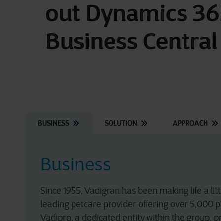
out Dynamics 36
Business Central
BUSINESS
SOLUTION
APPROACH
Business
Since 1955, Vadigran has been making life a li
leading petcare provider offering over 5,000 p
Vadipro, a dedicated entity within the group, p