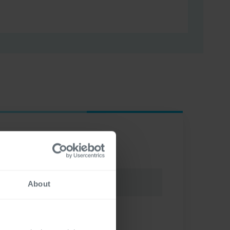
About