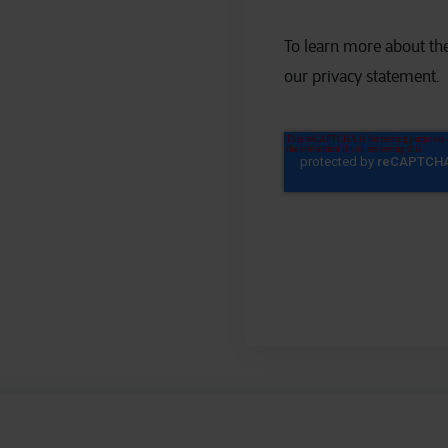
To learn more about the
our privacy statement.