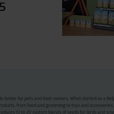
5
ttle better for pets and their owners. What started as a 
roducts, from food and grooming to toys and accessories. 
roduces 10 to 20 custom blends of seeds for birds and sma