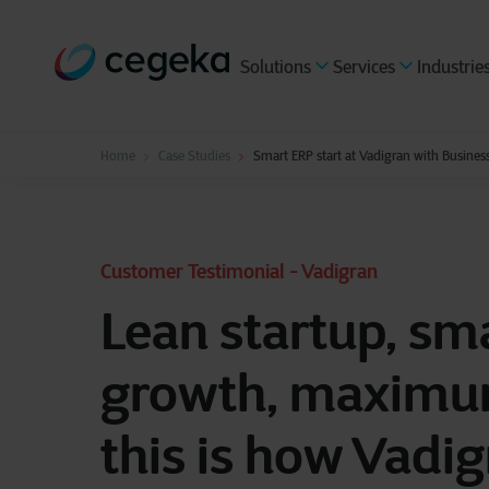
Solutions
Services
Industrie
Home
Case Studies
Smart ERP start at Vadigran with Business
Customer Testimonial - Vadigran
Lean startup, sm
growth, maximu
this is how Vadig