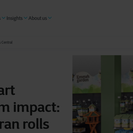
s
Insights
About us
 Central
art
m impact:
ran rolls