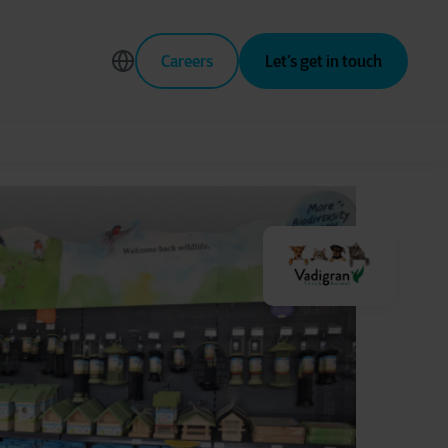
Careers
Let’s get in touch