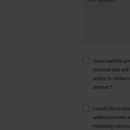
I have read the p
personal data will
and/or to contact
services.
*
I would like to rec
webinars/events a
marketing communic