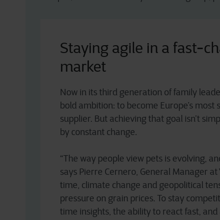
Staying agile in a fast-c
market
Now in its third generation of family lead
bold ambition: to become Europe’s most 
supplier. But achieving that goal isn’t si
by constant change.
“The way people view pets is evolving, and 
says Pierre Cernero, General Manager at 
time, climate change and geopolitical ten
pressure on grain prices. To stay competi
time insights, the ability to react fast, and