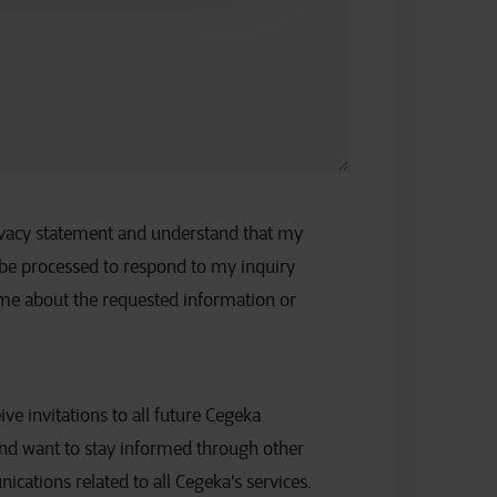
rivacy statement and understand that my
 be processed to respond to my inquiry
 me about the requested information or
eive invitations to all future Cegeka
nd want to stay informed through other
ations related to all Cegeka's services.