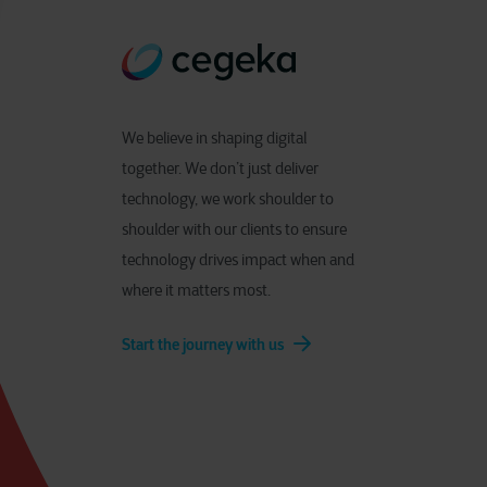
We believe in shaping digital
together. We don’t just deliver
technology, we work shoulder to
shoulder with our clients to ensure
technology drives impact when and
where it matters most.
Start the journey with us