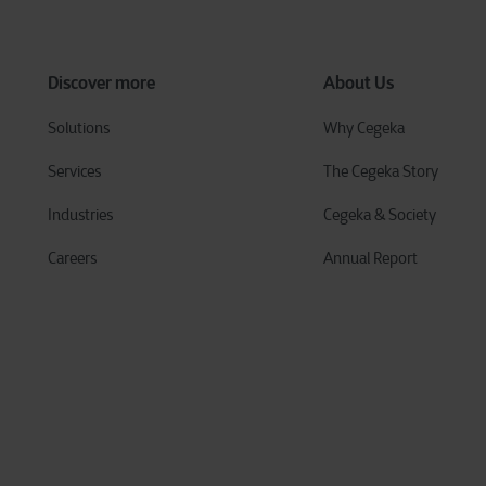
Discover more
About Us
Solutions
Why Cegeka
Services
The Cegeka Story
Industries
Cegeka & Society
Careers
Annual Report