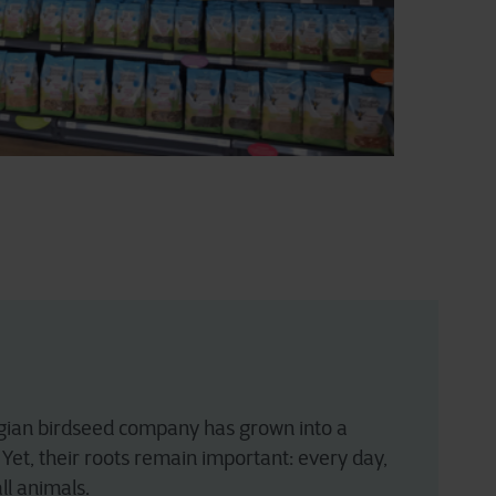
Belgian birdseed company has grown into a
Yet, their roots remain important: every day,
ll animals.