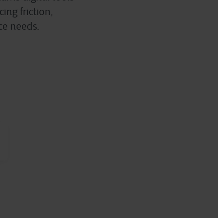
ing friction,
rce needs.