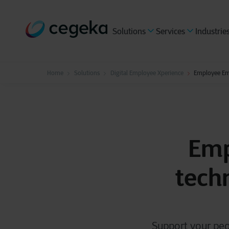
Solutions
Services
Industrie
Home
Solutions
Digital Employee Xperience
Employee Em
Emp
tech
Support your peo