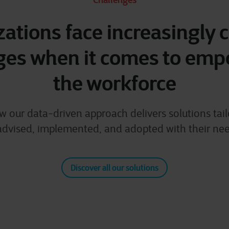
ations face increasingly
ges when it comes to em
the workforce
w our data-driven approach delivers solutions tail
advised, implemented, and adopted with their ne
Discover all our solutions