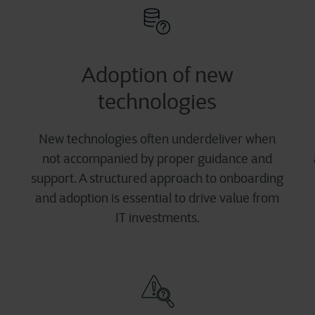
Adoption of new
technologies
New technologies often underdeliver when
not accompanied by proper guidance and
support. A structured approach to onboarding
and adoption is essential to drive value from
IT investments.