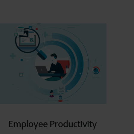
Employee Productivity