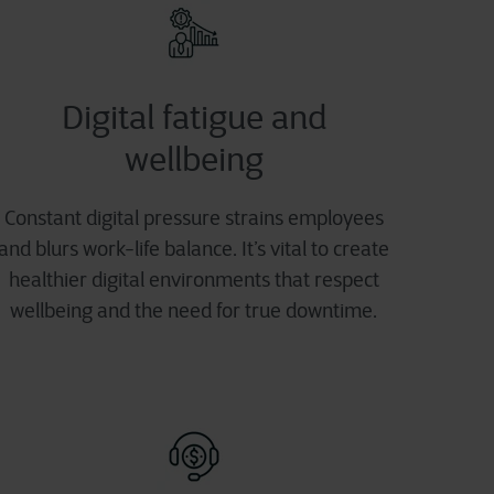
Digital fatigue and
wellbeing
Constant digital pressure strains employees
and blurs work-life balance. It’s vital to create
healthier digital environments that respect
wellbeing and the need for true downtime.