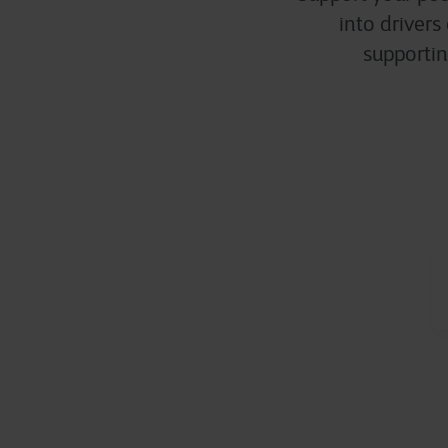
into drivers
supportin