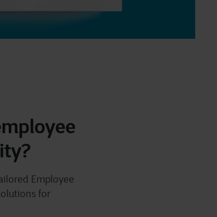
 employee
ity?
tailored Employee
olutions for