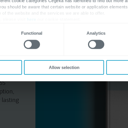
ferent cookie categories Cegeka has identified to find out more a
 you should be aware that certain website or application elemen
e of the website and the services we are able to offer.
, please visit
here
our cookie statement.
pilot
Functional
Analytics
Allow selection
plan to
65
ption,
lasting