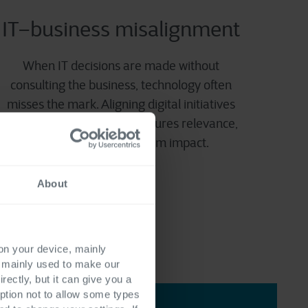
IT–business misalignment
When IT decisions are made without
consulting the business, technology often
misses the mark. Aligning digital initiatives
with business processes ensures relevance,
adoption, and long-term impact.
About
 on your device, mainly
s mainly used to make our
rectly, but it can give you a
ption not to allow some types