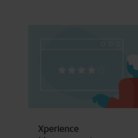
Xperience