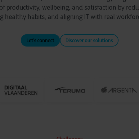
 of productivity, wellbeing, and satisfaction by reduc
g healthy habits, and aligning IT with real workfo
Let’s connect
Discover our solutions
Challenges