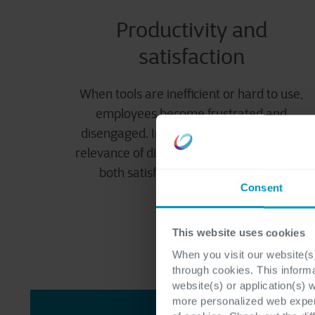
Productivity and
satisfaction
When tools are inefficient or hard to use,
employees become frustrated and
disengaged. Improving the usability and
relevance of digital tools is key to boosting
both satisfaction and productivity.
Consent
This website uses cookies
When you visit our website(s)
through cookies. This inform
website(s) or application(s) 
more personalized web experi