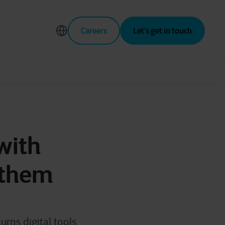
Careers
Let’s get in touch
with
 them
rns digital tools