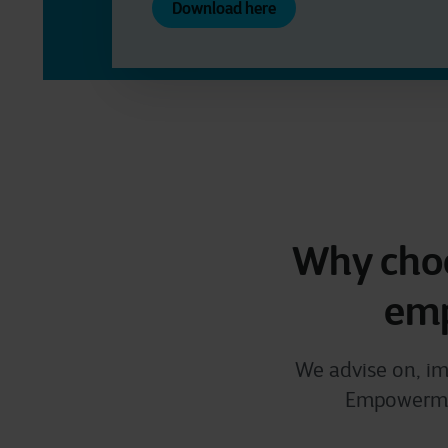
Download here
Why choo
emp
We advise on, im
Empowerment