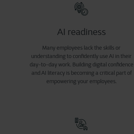
AI readiness
Many employees lack the skills or
understanding to confidently use AI in their
day-to-day work. Building digital confidence
and AI literacy is becoming a critical part of
empowering your employees.