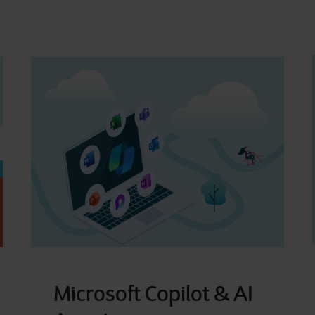
Microsoft Copilot & AI