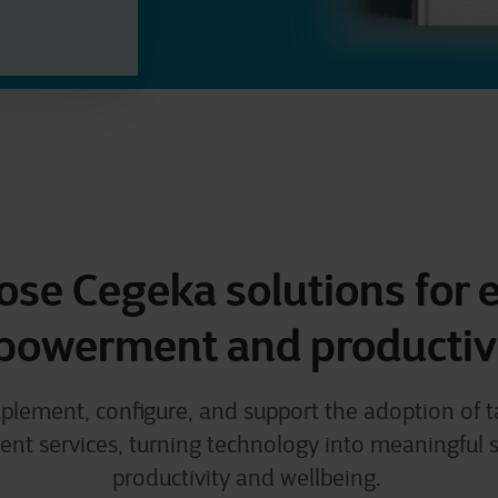
se Cegeka solutions for
owerment and productiv
plement, configure, and support the adoption of 
 services, turning technology into meaningful s
productivity and wellbeing.