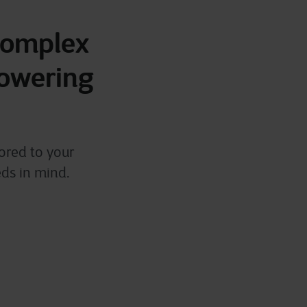
 complex
powering
ored to your
eds in mind.