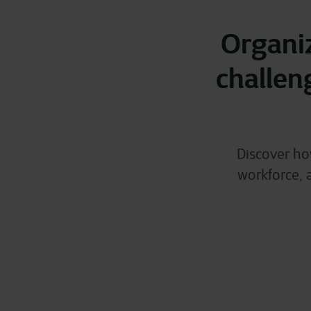
Organiz
challen
Discover ho
workforce, 