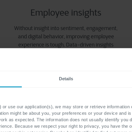
Employee insights
Without insight into sentiment, engagement,
and digital behavior, improving employee
experience is tough. Data-driven insights
guide smarter decisions and targeted
improvements.
Details
 or use our application(s), we may store or retrieve information
ation might be about you, your preferences or your device and i
work as expected. The information does not usually identify you di
ence. Because we respect your right to privacy, you have the o