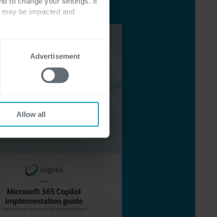
nd to change your settings. If
ts may be impacted and
Advertisement
Allow all