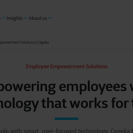
s
Insights
About us
powerment Solutions | Cegeka
Employee Empowerment Solutions
owering employees 
nology that works for
ple with smart, user-focused technology. Cegeka tu