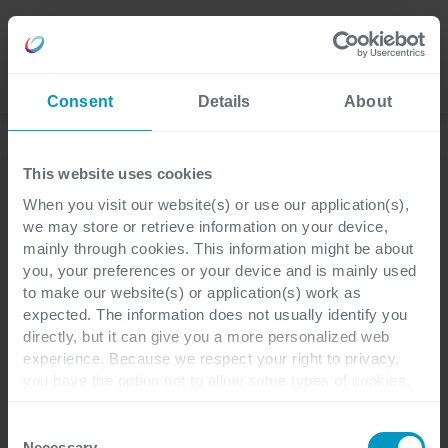
Careers
Language
Consent
Details
About
Lees onze laatste blogs
This website uses cookies
When you visit our website(s) or use our application(s),
we may store or retrieve information on your device,
Power Platform
AI
3 minutes reading
mainly through cookies. This information might be about
you, your preferences or your device and is mainly used
to make our website(s) or application(s) work as
Van copilots naar
expected. The information does not usually identify you
directly, but it can give you a more personalized web
autonome agents: Hoe IT
experience. Because we respect your right to privacy,
you have the option not to allow some types of cookies.
de volgende golf van
Check out the different cookie categories Cegeka has
identified to find out more and to change your settings. If
bedrijfsautomatisering
Consent
you disable certain cookies, you should be aware that
Necessary