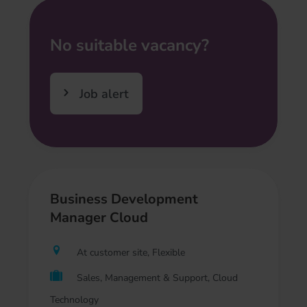
No suitable vacancy?
Job alert
Business Development
Manager Cloud
At customer site, Flexible
Sales, Management & Support, Cloud
Technology