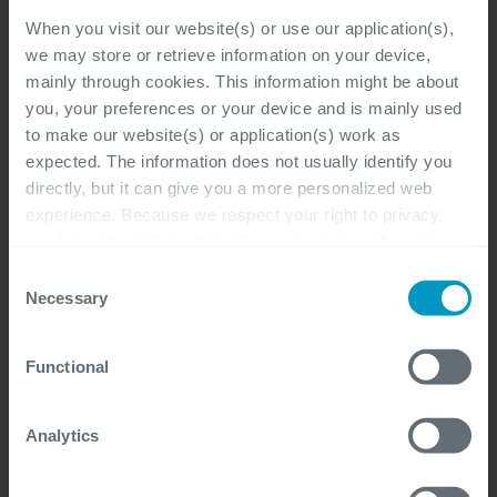
When you visit our website(s) or use our application(s),
we may store or retrieve information on your device,
mainly through cookies. This information might be about
Program Manager Workday
you, your preferences or your device and is mainly used
(Freelance)
to make our website(s) or application(s) work as
expected. The information does not usually identify you
Flexible
directly, but it can give you a more personalized web
experience. Because we respect your right to privacy,
Project Program Management, Sales,
you have the option not to allow some types of cookies.
Management & Support
Check out the different cookie categories Cegeka has
Consent
identified to find out more and to change your settings. If
Freelancer
Necessary
Selection
you disable certain cookies, you should be aware that
certain website or application elements may be impacted
Functional
and interfere with your experience of the website and the
services we are able to offer.
HR Workday Expert (Freelance)
For more detailed information, please visit
here
our
Analytics
cookie statement.
Flexible