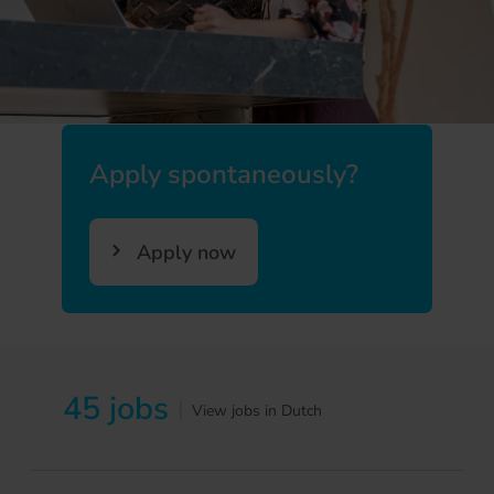
Apply spontaneously?
Apply now
45 jobs
|
View jobs in Dutch