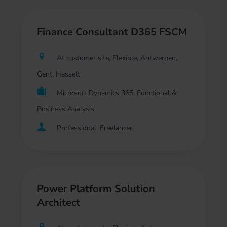
Finance Consultant D365 FSCM
At customer site, Flexible, Antwerpen,
Gent, Hasselt
Microsoft Dynamics 365, Functional &
Business Analysis
Professional, Freelancer
Power Platform Solution
Architect