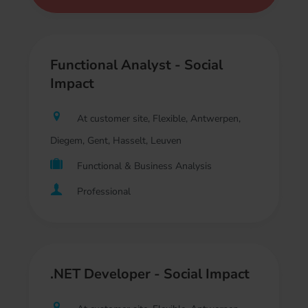
Functional Analyst - Social
Impact
At customer site, Flexible, Antwerpen,
Diegem, Gent, Hasselt, Leuven
Functional & Business Analysis
Professional
.NET Developer - Social Impact