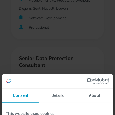
At customer site, Flexible, Antwerpen,
Diegem, Gent, Hasselt, Leuven
Software Development
Professional
Senior Data Protection
Consultant
At customer site, Flexible, Antwerpen,
Diegem, Gent, Leuven
Consent
Details
About
Regulatory Compliance, Consultancy
Professional, Freelancer
This website uses cookies