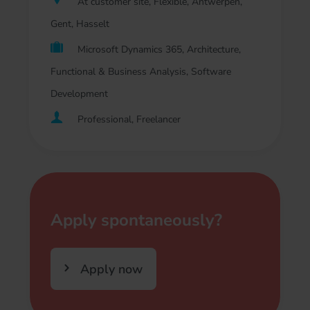
At customer site, Flexible, Antwerpen,
Gent, Hasselt
Microsoft Dynamics 365, Architecture,
Functional & Business Analysis, Software
Development
Professional, Freelancer
Apply spontaneously?
Apply now