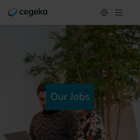
Our Jobs