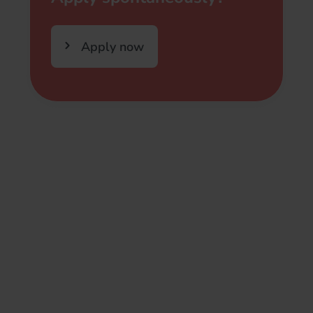
Apply now