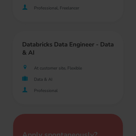
Professional, Freelancer
Databricks Data Engineer - Data
& AI
At customer site, Flexible
Data & AI
Professional
Apply spontaneously?