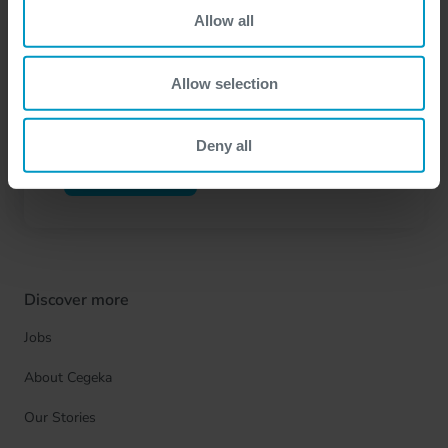
Allow all
Let's get in touch
Have questions or want to connect? Get in touch
Allow selection
through our contact form to start the conversation.
Deny all
Contact us
Discover more
Jobs
About Cegeka
Our Stories