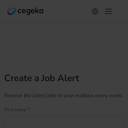
Create a Job Alert
Receive the latest jobs in your mailbox every week.
First name
*