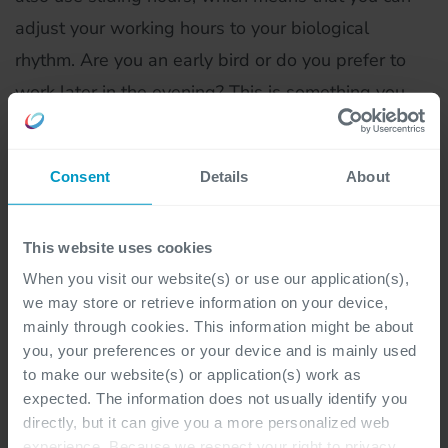
adjust your working hours to your biological
rhythm. Are you an early bird or do you prefer to
work later in the evening? This is something you
can fully schedule yourself."
Consent
Details
About
What do you still want to achieve in this role?
"I am currently working on developing into the role
This website uses cookies
of systems engineer. I now have several years of
When you visit our website(s) or use our application(s),
experience within Cegeka, and since then I have
we may store or retrieve information on your device,
thoroughly honed my technical knowledge. I am
mainly through cookies. This information might be about
therefore completely ready to take on a more
you, your preferences or your device and is mainly used
to make our website(s) or application(s) work as
crucial role within our team. After all, as a system
expected. The information does not usually identify you
engineer you are also partly responsible for
directly, but it can give you a more personalized web
supporting new colleagues, so that they too
experience. Because we respect your right to privacy,