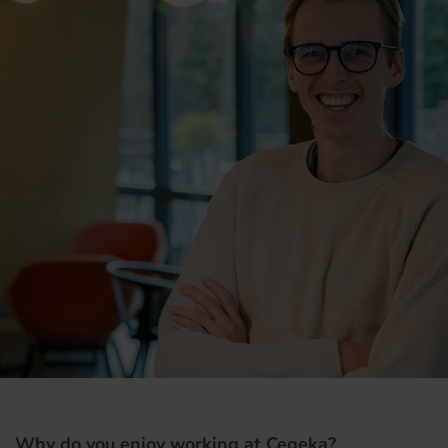
Why do you enjoy working at Cegeka?