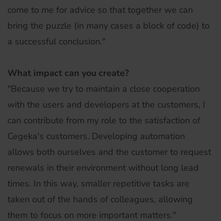
come to me for advice so that together we can
bring the puzzle (in many cases a block of code) to
a successful conclusion."
What impact can you create?
"Because we try to maintain a close cooperation
with the users and developers at the customers, I
can contribute from my role to the satisfaction of
Cegeka's customers. Developing automation
allows both ourselves and the customer to request
renewals in their environment without long lead
times. In this way, smaller repetitive tasks are
taken out of the hands of colleagues, allowing
them to focus on more important matters."