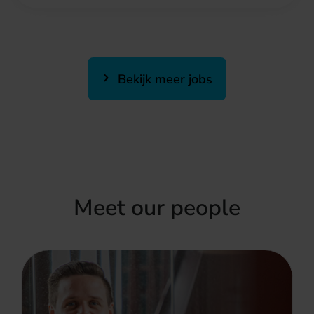
Bekijk meer jobs
Meet our people