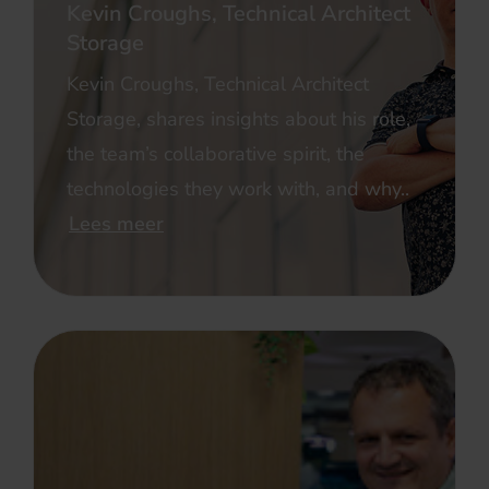
Kevin Croughs, Technical Architect
Storage
Kevin Croughs, Technical Architect
Storage, shares insights about his role,
the team’s collaborative spirit, the
technologies they work with, and why..
Lees meer