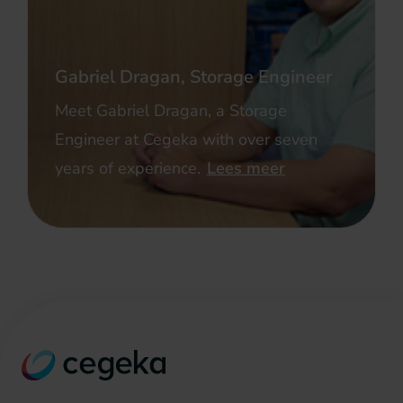
Gabriel Dragan, Storage Engineer
Meet Gabriel Dragan, a Storage
Engineer at Cegeka with over seven
years of experience.
Lees meer