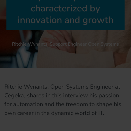
characterized by
innovation and growth
Ritchie Wynants, Support Engineer Open Systems
Ritchie Wynants, Open Systems Engineer at
Cegeka, shares in this interview his passion
for automation and the freedom to shape his
own career in the dynamic world of IT.