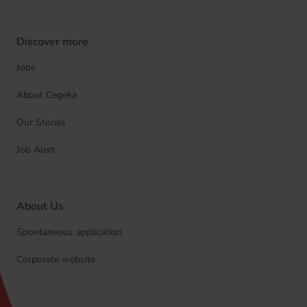
Discover more
Jobs
About Cegeka
Our Stories
Job Alert
About Us
Spontaneous application
Corporate website