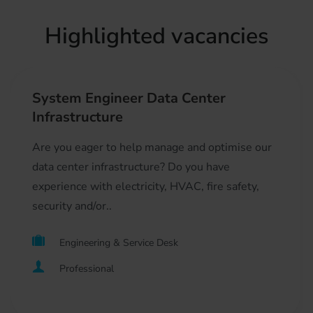
Highlighted vacancies
System Engineer Data Center
Infrastructure
Are you eager to help manage and optimise our
data center infrastructure? Do you have
experience with electricity, HVAC, fire safety,
security and/or..
Engineering & Service Desk
Professional