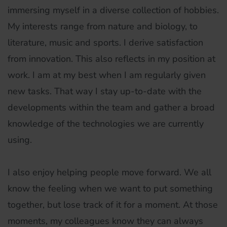
immersing myself in a diverse collection of hobbies.
My interests range from nature and biology, to
literature, music and sports. I derive satisfaction
from innovation. This also reflects in my position at
work. I am at my best when I am regularly given
new tasks. That way I stay up-to-date with the
developments within the team and gather a broad
knowledge of the technologies we are currently
using.
I also enjoy helping people move forward. We all
know the feeling when we want to put something
together, but lose track of it for a moment. At those
moments, my colleagues know they can always