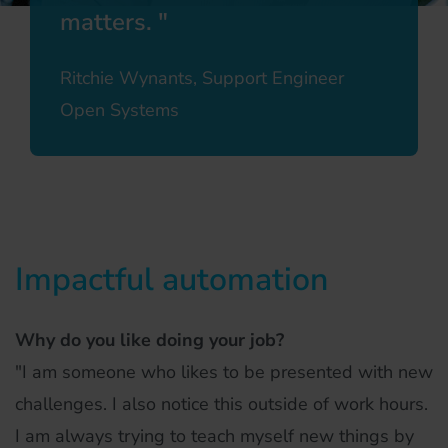
matters.
Ritchie Wynants, Support Engineer
Open Systems
Impactful automation
Why do you like doing your job?
"I am someone who likes to be presented with new
challenges. I also notice this outside of work hours.
I am always trying to teach myself new things by