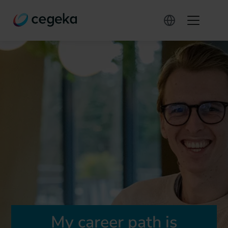
My career path is