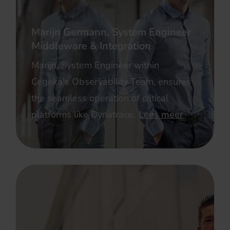
Marijn Germann, System Engineer
Middleware & Integration
Marijn, System Engineer within
Cegeka's Observability Team, ensures
the seamless operation of critical
platforms like Dynatrace.
Lees meer