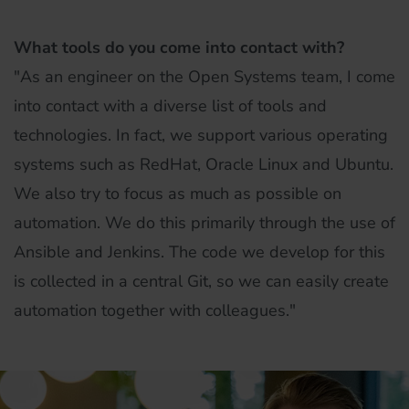
What tools do you come into contact with?
"As an engineer on the Open Systems team, I come
into contact with a diverse list of tools and
technologies. In fact, we support various operating
systems such as RedHat, Oracle Linux and Ubuntu.
We also try to focus as much as possible on
automation. We do this primarily through the use of
Ansible and Jenkins. The code we develop for this
is collected in a central Git, so we can easily create
automation together with colleagues."