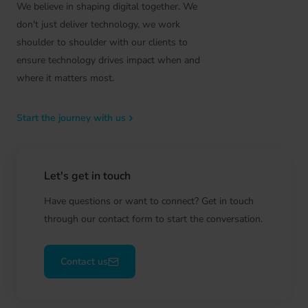
We believe in shaping digital together. We
don't just deliver technology, we work
shoulder to shoulder with our clients to
ensure technology drives impact when and
where it matters most.
Start the journey with us
Let's get in touch
Have questions or want to connect? Get in touch
through our contact form to start the conversation.
Contact us