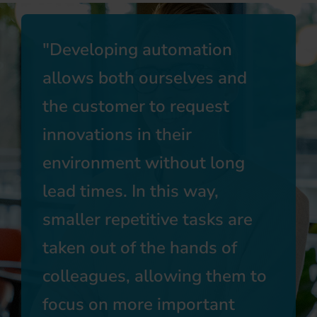
Developing automation
allows both ourselves and
the customer to request
innovations in their
environment without long
lead times. In this way,
smaller repetitive tasks are
taken out of the hands of
colleagues, allowing them to
focus on more important