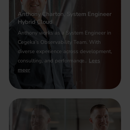
Anthony Charton, System Engineer
Hybrid Cloud
Anthony works as a System Engineer in
Cegeka’s Observability Team. With
diverse experience across development,
consulting, and performance..
Lees
meer