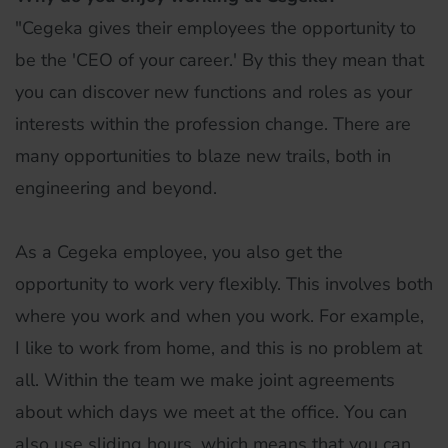
"Cegeka gives their employees the opportunity to
be the 'CEO of your career.' By this they mean that
you can discover new functions and roles as your
interests within the profession change. There are
many opportunities to blaze new trails, both in
engineering and beyond.
As a Cegeka employee, you also get the
opportunity to work very flexibly. This involves both
where you work and when you work. For example,
I like to work from home, and this is no problem at
all. Within the team we make joint agreements
about which days we meet at the office. You can
also use sliding hours, which means that you can