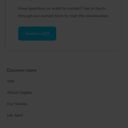
Have questions or want to connect? Get in touch
through our contact form to start the conversation.
Contact us
Discover more
Jobs
About Cegeka
Our Stories
Job Alert