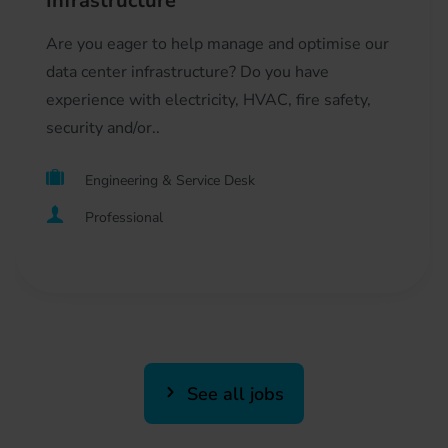
Infrastructure
Are you eager to help manage and optimise our
data center infrastructure? Do you have
experience with electricity, HVAC, fire safety,
security and/or..
Engineering & Service Desk
Professional
See all jobs