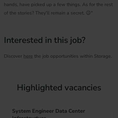
hands, have picked up a few things. As for the rest
of the stories? They’ll remain a secret. 😉"
Interested in this job?
Discover
here
the job opportunities within Storage.
Highlighted vacancies
System Engineer Data Center