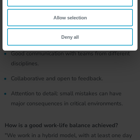
and ESXi, as storage often overlaps with OS
Allow selection
management.
Deny all
Soft skills:
Good communication with teams from different
disciplines.
Collaborative and open to feedback.
Attention to detail: small mistakes can have
major consequences in critical environments.
How is a good work-life balance achieved?
"We work in a hybrid model, with at least one day