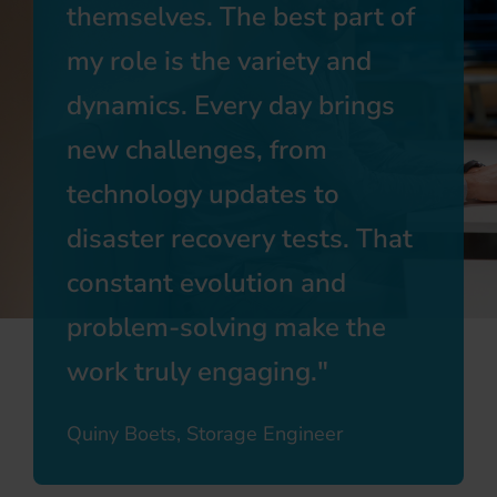
themselves. The best part of
my role is the variety and
dynamics. Every day brings
new challenges, from
technology updates to
disaster recovery tests. That
constant evolution and
problem-solving make the
work truly engaging.
Quiny Boets, Storage Engineer