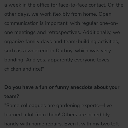
a week in the office for face-to-face contact. On the
other days, we work flexibly from home. Open
communication is important, with regular one-on-
one meetings and retrospectives. Additionally, we
organize family days and team-building activities,
such as a weekend in Durbuy, which was very
bonding. And yes, apparently everyone loves
chicken and rice!"
Do you have a fun or funny anecdote about your
team?
"Some colleagues are gardening experts—I’ve
learned a lot from them! Others are incredibly
handy with home repairs. Even I, with my two left