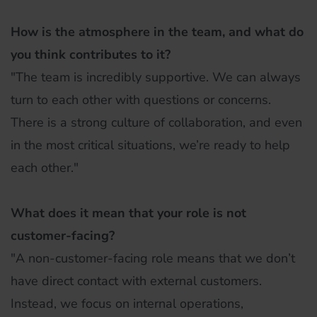
How is the atmosphere in the team, and what do
you think contributes to it?
"The team is incredibly supportive. We can always
turn to each other with questions or concerns.
There is a strong culture of collaboration, and even
in the most critical situations, we’re ready to help
each other."
What does it mean that your role is not
customer-facing?
"A non-customer-facing role means that we don’t
have direct contact with external customers.
Instead, we focus on internal operations,