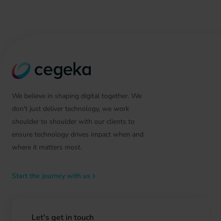
We believe in shaping digital together. We
don't just deliver technology, we work
shoulder to shoulder with our clients to
ensure technology drives impact when and
where it matters most.
Start the journey with us
Let's get in touch