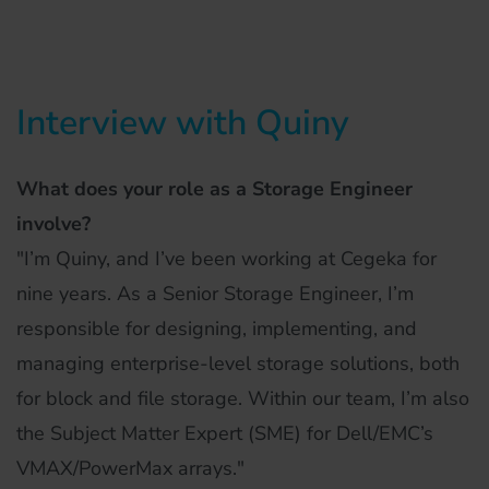
Interview with Quiny
What does your role as a Storage Engineer
involve?
"I’m Quiny, and I’ve been working at Cegeka for
nine years. As a Senior Storage Engineer, I’m
responsible for designing, implementing, and
managing enterprise-level storage solutions, both
for block and file storage. Within our team, I’m also
the Subject Matter Expert (SME) for Dell/EMC’s
VMAX/PowerMax arrays."