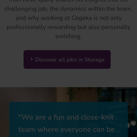
challenging job, the dynamics within the team,
and why working at Cegeka is not only
professionally rewarding but also personally
enriching.
Discover all jobs in Storage
We are a fun and close-knit
team where everyone can be