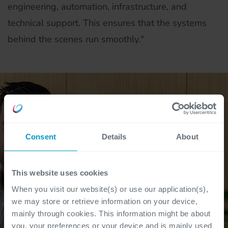
engineering, automation, infrastructure, and
technical support. This ensures that the systems
behind the scenes run smoothly."
Consent
Details
About
This website uses cookies
When you visit our website(s) or use our application(s),
we may store or retrieve information on your device,
mainly through cookies. This information might be about
you, your preferences or your device and is mainly used