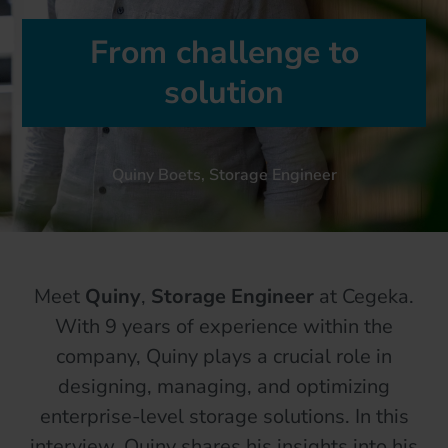
From challenge to
solution
Quiny Boets, Storage Engineer
Meet
Quiny
,
Storage Engineer
at Cegeka.
With 9 years of experience within the
company, Quiny plays a crucial role in
designing, managing, and optimizing
enterprise-level storage solutions. In this
interview, Quiny shares his insights into his