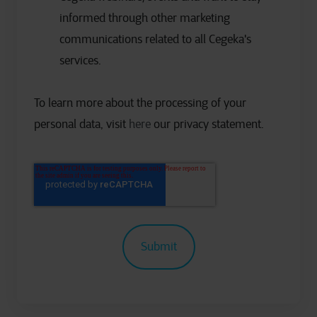
informed through other marketing
communications related to all Cegeka's
services.
To learn more about the processing of your
personal data, visit
here
our privacy statement.