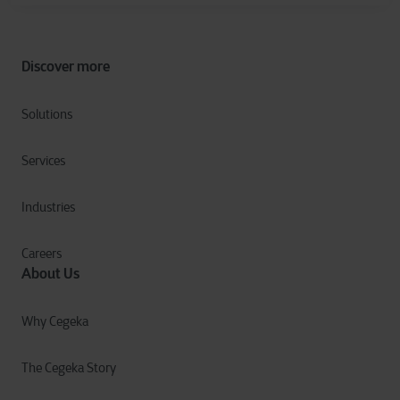
Discover more
Solutions
Services
Industries
Careers
About Us
Why Cegeka
The Cegeka Story