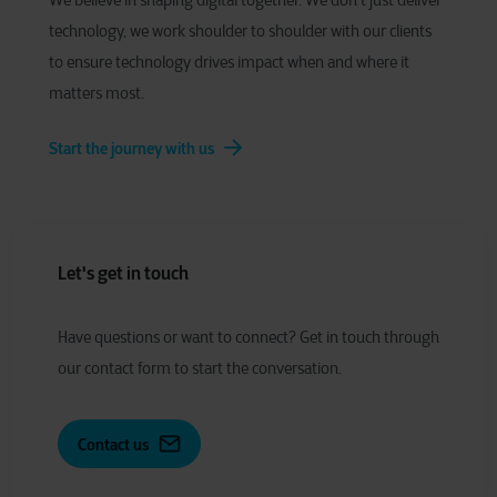
We believe in shaping digital together. We don’t just deliver
technology, we work shoulder to shoulder with our clients
to ensure technology drives impact when and where it
matters most.
Start the journey with us
Let's get in touch
Have
q
uestions or
w
ant to
c
onnect?
Get in touch through
our contact form to start the conversation.
Contact us