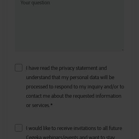
I have read the privacy statement and
understand that my personal data will be
processed to respond to my inquiry and/or to
contact me about the requested information
or services.
*
I would like to receive invitations to all future
Cegeka webinars/events and want to stay