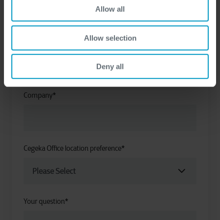
Allow all
Allow selection
Last name
*
Deny all
Company
*
Cegeka Office location preference
*
Your question
*