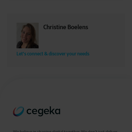
Christine Boelens
Let's connect & discover your needs