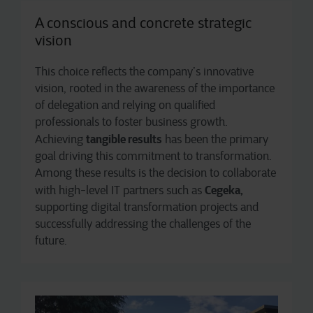
A conscious and concrete strategic
vision
This choice reflects the company’s innovative
vision, rooted in the awareness of the importance
of delegation and relying on qualified
professionals to foster business growth.
tangible results
Achieving
has been the primary
goal driving this commitment to transformation.
Among these results is the decision to collaborate
Cegeka,
with high-level IT partners such as
supporting digital transformation projects and
successfully addressing the challenges of the
future.