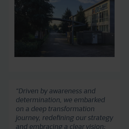
“Driven by awareness and
determination, we embarked
on a deep transformation
journey, redefining our strategy
and embracing a clear vision: