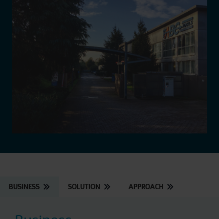
BUSINESS
SOLUTION
APPROACH