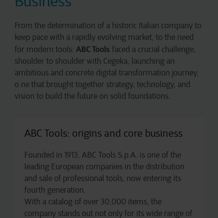
Business
From the determination of a historic Italian company to
keep pace with a rapidly evolving market, to the need
ABC Tools
for modern tools:
faced a crucial challenge,
shoulder to shoulder with Cegeka, launching an
ambitious and concrete digital transformation journey,
o ne that brought together strategy, technology, and
vision to build the future on solid foundations.
ABC Tools: origins and core business
Founded in 1913, ABC Tools S.p.A. is one of the
leading European companies in the distribution
and sale of professional tools, now entering its
fourth generation.
With a catalog of over 30,000 items, the
company stands out not only for its wide range of