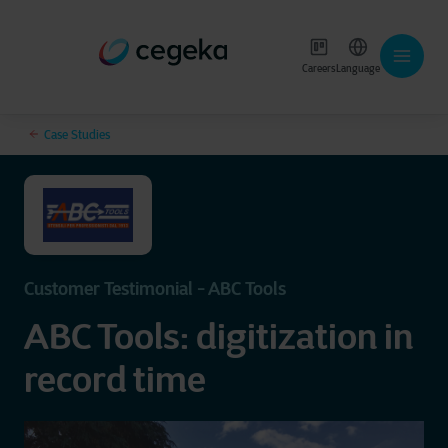
Careers
Language
Case Studies
Customer Testimonial - ABC Tools
ABC Tools: digitization in
record time