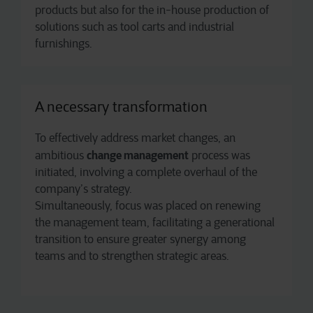
products but also for the in-house production of
solutions such as tool carts and industrial
furnishings.
A necessary transformation
To effectively address market changes, an
change management
ambitious
process was
initiated, involving a complete overhaul of the
company’s strategy.
Simultaneously, focus was placed on renewing
the management team, facilitating a generational
transition to ensure greater synergy among
teams and to strengthen strategic areas.