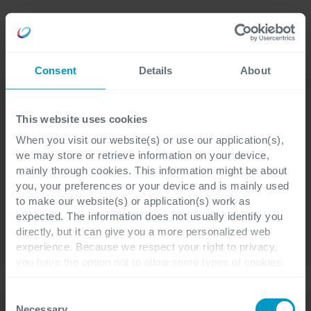
Lavora
Language
con noi
Consent
Details
About
This website uses cookies
When you visit our website(s) or use our application(s),
we may store or retrieve information on your device,
SPACEplus
Chi siamo
Moduli
mainly through cookies. This information might be about
you, your preferences or your device and is mainly used
Servizi
Settori
Esperienze
to make our website(s) or application(s) work as
expected. The information does not usually identify you
Contatti
directly, but it can give you a more personalized web
experience. Because we respect your right to privacy,
you have the option not to allow some types of cookies.
Check out the different cookie categories Cegeka has
Settori
identified to find out more and to change your settings. If
Consent
you disable certain cookies, you should be aware that
Necessary