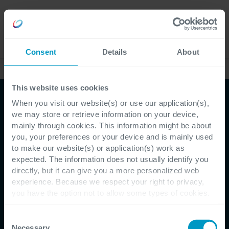
Careers
Language
Consent
Details
About
Case Studies
This website uses cookies
When you visit our website(s) or use our application(s),
we may store or retrieve information on your device,
mainly through cookies. This information might be about
you, your preferences or your device and is mainly used
to make our website(s) or application(s) work as
Customer Testimonial - Buyse Metal Works Group
expected. The information does not usually identify you
directly, but it can give you a more personalized web
Buyse Metal Works
experience. Because we respect your right to privacy,
you have the option not to allow some types of cookies.
Group maakt
Check out the different cookie categories Cegeka has
identified to find out more and to change your settings. If
Consent
productinvoer 10 keer
you disable certain cookies, you should be aware that
Necessary