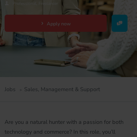
Professional, Freelancer
Apply now
Jobs
Sales, Management & Support
Are you a natural hunter with a passion for both
technology and commerce? In this role, you’ll