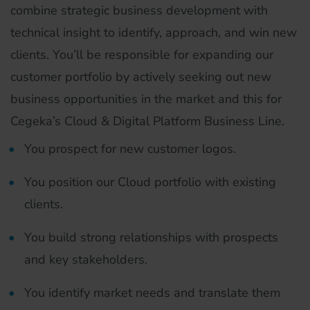
combine strategic business development with
technical insight to identify, approach, and win new
clients. You’ll be responsible for expanding our
customer portfolio by actively seeking out new
business opportunities in the market and this for
Cegeka’s Cloud & Digital Platform Business Line.
You prospect for new customer logos.
You position our Cloud portfolio with existing
clients.
You build strong relationships with prospects
and key stakeholders.
You identify market needs and translate them