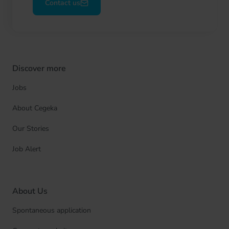
Contact us
Discover more
Jobs
About Cegeka
Our Stories
Job Alert
About Us
Spontaneous application