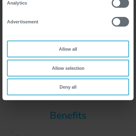
For more detailed information, please visit
here
our
Analytics
cookie statement.
Advertisement
Allow all
Allow selection
Deny all
Benefits