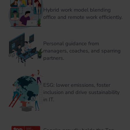
Hybrid work model blending
office and remote work efficiently.
Personal guidance from
managers, coaches, and sparring
partners.
ESG: lower emissions, foster
inclusion and drive sustainability
in IT.