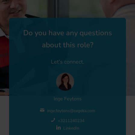
Do you have any questions
about this role?
Let's connect.
Inge Feytons
inge.feytons@cegeka.com
+3211240234
LinkedIn