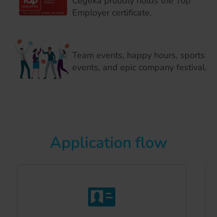
Cegeka proudly holds the Top
Employer certificate.
Team events, happy hours, sports
events, and epic company festival.
Application flow