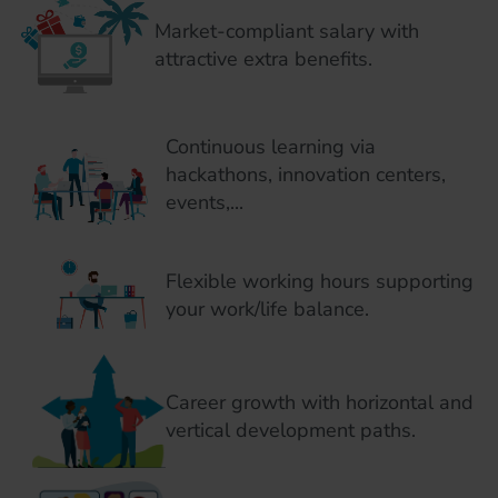
Market-compliant salary with
attractive extra benefits.
Continuous learning via
hackathons, innovation centers,
events,...
Flexible working hours supporting
your work/life balance.
Career growth with horizontal and
vertical development paths.