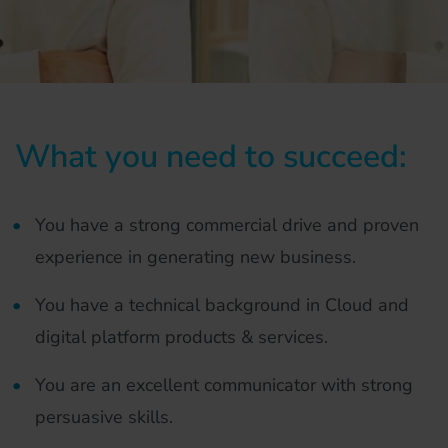
What you need to succeed:
You have a strong commercial drive and proven
experience in generating new business.
You have a technical background in Cloud and
digital platform products & services.
You are an excellent communicator with strong
persuasive skills.