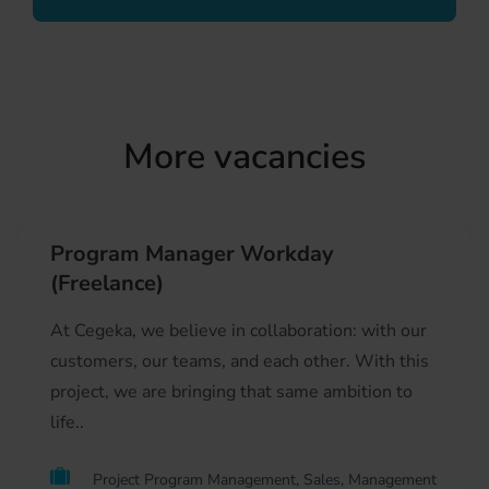
More vacancies
Program Manager Workday
(Freelance)
At Cegeka, we believe in collaboration: with our
customers, our teams, and each other. With this
project, we are bringing that same ambition to
life..
Project Program Management, Sales, Management