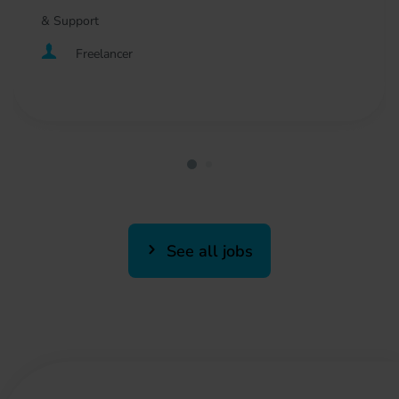
& Support
Freelancer
See all jobs