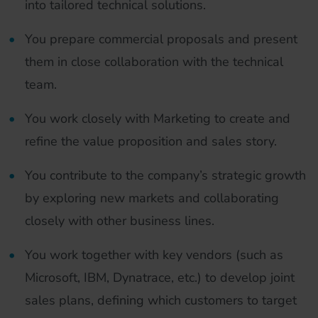
into tailored technical solutions.
You prepare commercial proposals and present
them in close collaboration with the technical
team.
You work closely with Marketing to create and
refine the value proposition and sales story.
You contribute to the company’s strategic growth
by exploring new markets and collaborating
closely with other business lines.
You work together with key vendors (such as
Microsoft, IBM, Dynatrace, etc.) to develop joint
sales plans, defining which customers to target