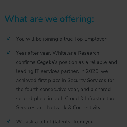
What are we offering:
You will be joining a true Top Employer
Year after year, Whitelane Research
confirms Cegeka’s position as a reliable and
leading IT services partner. In 2026, we
achieved first place in Security Services for
the fourth consecutive year, and a shared
second place in both Cloud & Infrastructure
Services and Network & Connectivity
We ask a lot of (talents) from you.