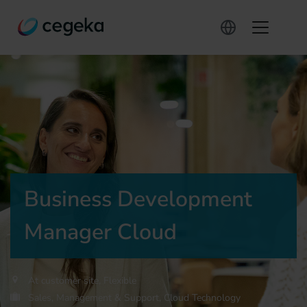
Business Development
Manager Cloud
At customer site, Flexible
Sales, Management & Support, Cloud Technology