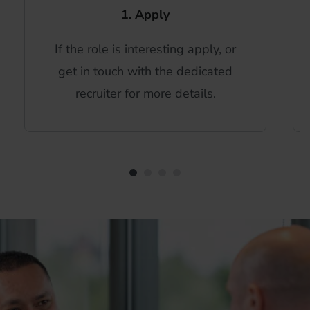
1. Apply
If the role is interesting apply, or
get in touch with the dedicated
recruiter for more details.