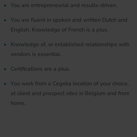
You are entrepreneurial and results-driven.
You are fluent in spoken and written Dutch and
English. Knowledge of French is a plus.
Knowledge of, or established relationships with
vendors is essential.
Certifications are a plus.
You work from a Cegeka location of your choice,
at client and prospect sites in Belgium and from
home.