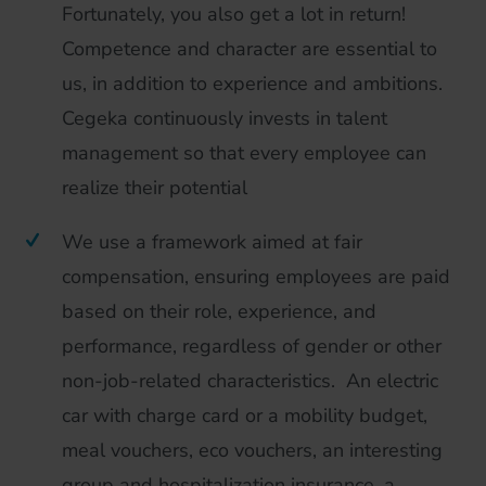
Fortunately, you also get a lot in return!
Competence and character are essential to
us, in addition to experience and ambitions.
Cegeka continuously invests in talent
management so that every employee can
realize their potential
We use a framework aimed at fair
compensation, ensuring employees are paid
based on their role, experience, and
performance, regardless of gender or other
non-job-related characteristics. An electric
car with charge card or a mobility budget,
meal vouchers, eco vouchers, an interesting
group and hospitalization insurance, a