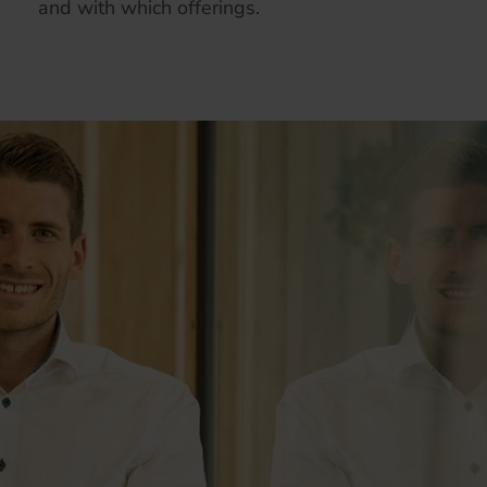
and with which offerings.