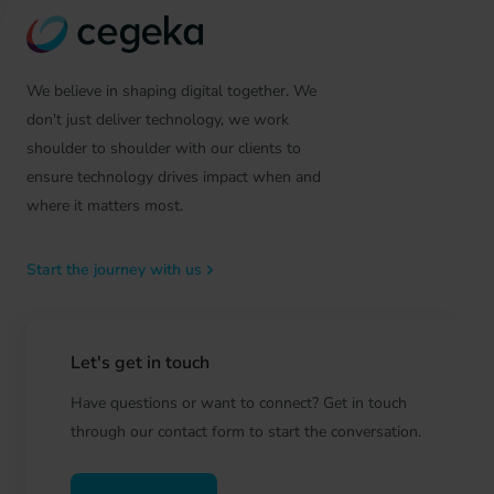
We believe in shaping digital together. We
don't just deliver technology, we work
shoulder to shoulder with our clients to
ensure technology drives impact when and
where it matters most.
Start the journey with us
Let's get in touch
Have questions or want to connect? Get in touch
through our contact form to start the conversation.