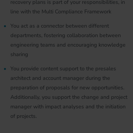
recovery plans is part of your responsibilities, in
line with the Multi Compliance Framework
You act as a connector between different
departments, fostering collaboration between
engineering teams and encouraging knowledge
sharing
You provide content support to the presales
architect and account manager during the
preparation of proposals for new opportunities.
Additionally, you support the change and project
manager with impact analyses and the initiation
of projects.