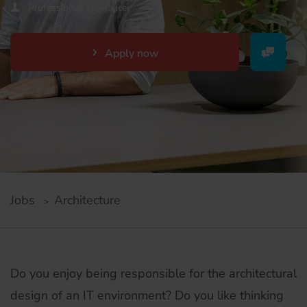
Professional, Freelancer
Apply now
Jobs
Architecture
Do you enjoy being responsible for the architectural
design of an IT environment? Do you like thinking