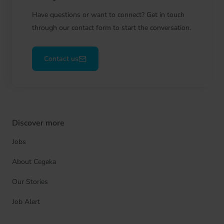
Have questions or want to connect? Get in touch
through our contact form to start the conversation.
Contact us
Discover more
Jobs
About Cegeka
Our Stories
Job Alert