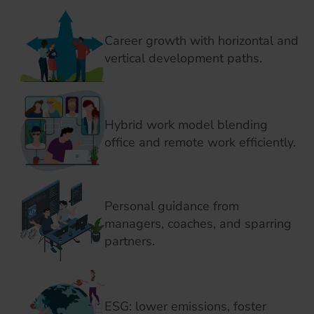
Career growth with horizontal and
vertical development paths.
Hybrid work model blending
office and remote work efficiently.
Personal guidance from
managers, coaches, and sparring
partners.
ESG: lower emissions, foster