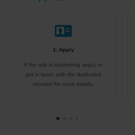
1. Apply
If the role is interesting apply, or
get in touch with the dedicated
recruiter for more details.