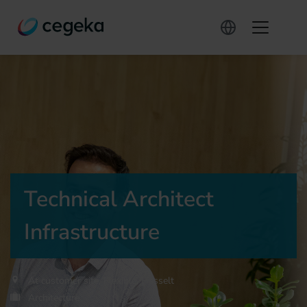
Technical Architect
Infrastructure
At customer site, Flexible, Hasselt
Architecture