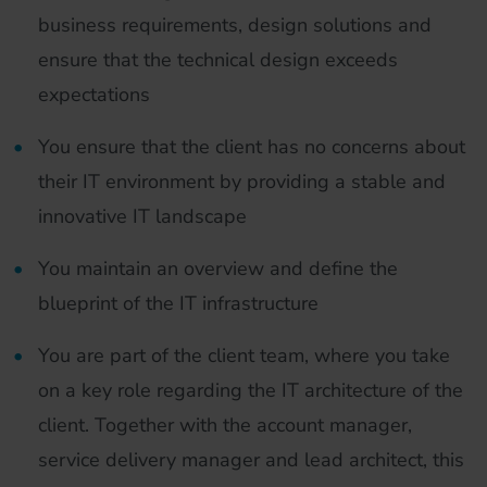
business requirements, design solutions and
ensure that the technical design exceeds
expectations
You ensure that the client has no concerns about
their IT environment by providing a stable and
innovative IT landscape
You maintain an overview and define the
blueprint of the IT infrastructure
You are part of the client team, where you take
on a key role regarding the IT architecture of the
client. Together with the account manager,
service delivery manager and lead architect, this