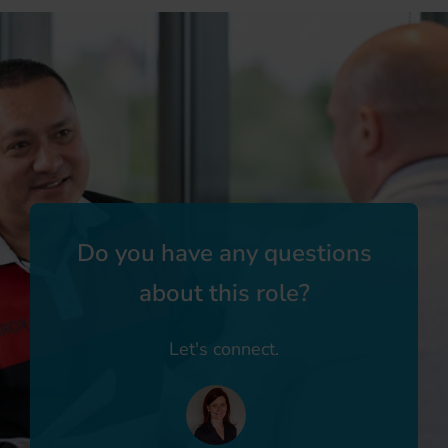
Do you have any questions
about this role?
Let's connect.