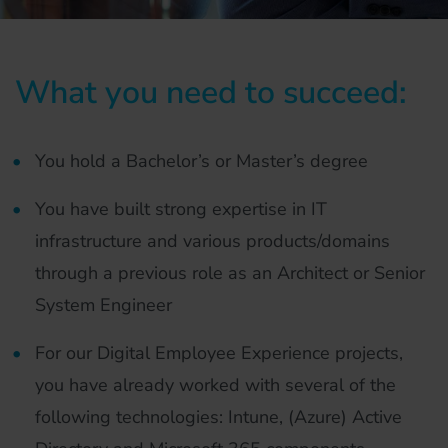
What you need to succeed:
You hold a Bachelor’s or Master’s degree
You have built strong expertise in IT
infrastructure and various products/domains
through a previous role as an Architect or Senior
System Engineer
For our Digital Employee Experience projects,
you have already worked with several of the
following technologies: Intune, (Azure) Active