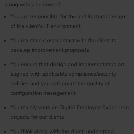
along with a customer?
You are responsible for the architectural design
of the client's IT environment
You maintain close contact with the client to
develop improvement proposals
You ensure that design and implementation are
aligned with applicable compliance/security
policies and you safeguard the quality of
configuration management
You mainly work on Digital Employee Experience
projects for our clients
You think along with the client, understand