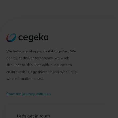
We believe in shaping digital together. We
don't just deliver technology, we work
shoulder to shoulder with our clients to
ensure technology drives impact when and
where it matters most.
Start the journey with us
Let's get in touch