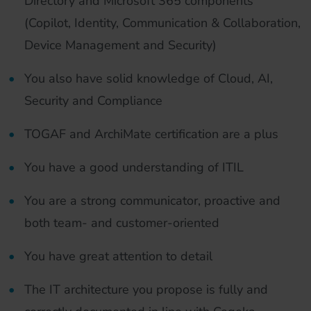
Directory and Microsoft 365 components
(Copilot, Identity, Communication & Collaboration,
Device Management and Security)
You also have solid knowledge of Cloud, AI,
Security and Compliance
TOGAF and ArchiMate certification are a plus
You have a good understanding of ITIL
You are a strong communicator, proactive and
both team- and customer-oriented
You have great attention to detail
The IT architecture you propose is fully and