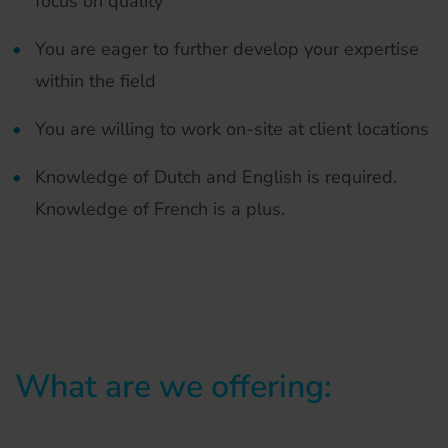
focus on quality
You are eager to further develop your expertise
within the field
You are willing to work on-site at client locations
Knowledge of Dutch and English is required.
Knowledge of French is a plus.
What are we offering: