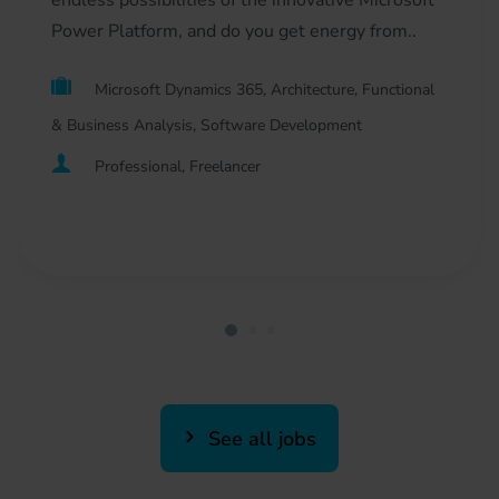
endless possibilities of the innovative Microsoft
Power Platform, and do you get energy from..
Microsoft Dynamics 365, Architecture, Functional
& Business Analysis, Software Development
Professional, Freelancer
See all jobs