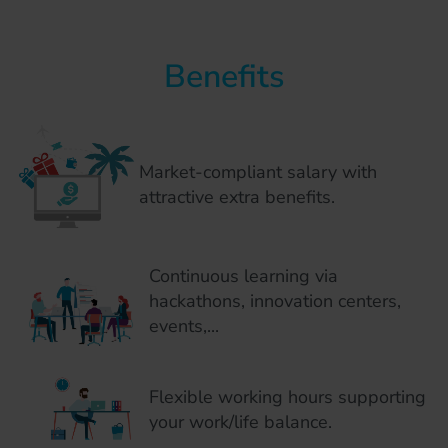
Benefits
Market-compliant salary with
attractive extra benefits.
Continuous learning via
hackathons, innovation centers,
events,...
Flexible working hours supporting
your work/life balance.