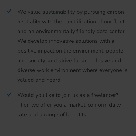
We value sustainability by pursuing carbon
neutrality with the electrification of our fleet
and an environmentally friendly data center.
We develop innovative solutions with a
positive impact on the environment, people
and society, and strive for an inclusive and
diverse work environment where everyone is
valued and heard
Would you like to join us as a freelancer?
Then we offer you a market-conform daily
rate and a range of benefits.