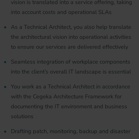
vision is translated into a service offering, taking
into account costs and operational SLAs
As a Technical Architect, you also help translate
the architectural vision into operational activities
to ensure our services are delivered effectively
Seamless integration of workplace components
into the client’s overall IT landscape is essential
You work as a Technical Architect in accordance
with the Cegeka Architecture Framework for
documenting the IT environment and business
solutions
Drafting patch, monitoring, backup and disaster