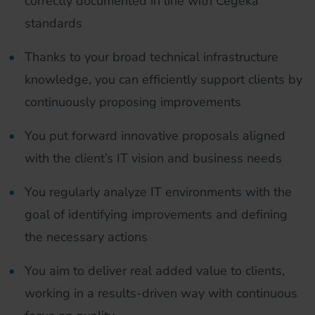
correctly documented in line with Cegeka
standards
Thanks to your broad technical infrastructure
knowledge, you can efficiently support clients by
continuously proposing improvements
You put forward innovative proposals aligned
with the client’s IT vision and business needs
You regularly analyze IT environments with the
goal of identifying improvements and defining
the necessary actions
You aim to deliver real added value to clients,
working in a results-driven way with continuous