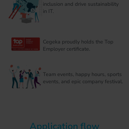
inclusion and drive sustainability
in IT.
Cegeka proudly holds the Top
Employer certificate.
Team events, happy hours, sports
events, and epic company festival.
Application flow