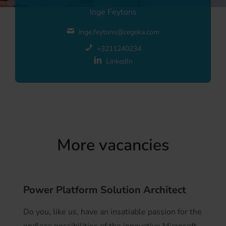
Inge Feytons
inge.feytons@cegeka.com
+3211240234
LinkedIn
More vacancies
Power Platform Solution Architect
Do you, like us, have an insatiable passion for the