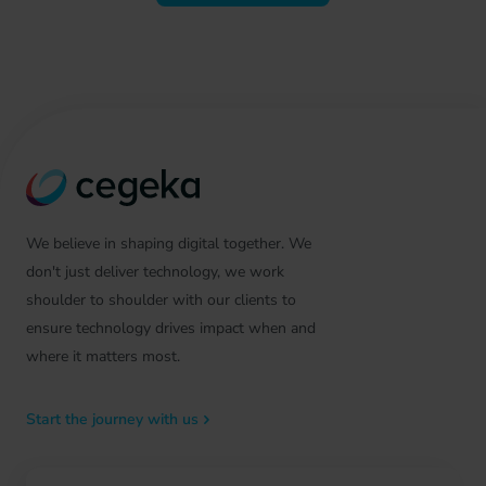
We believe in shaping digital together. We
don't just deliver technology, we work
shoulder to shoulder with our clients to
ensure technology drives impact when and
where it matters most.
Start the journey with us