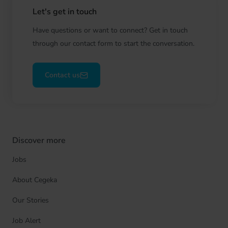
Let's get in touch
Have questions or want to connect? Get in touch
through our contact form to start the conversation.
Contact us
Discover more
Jobs
About Cegeka
Our Stories
Job Alert