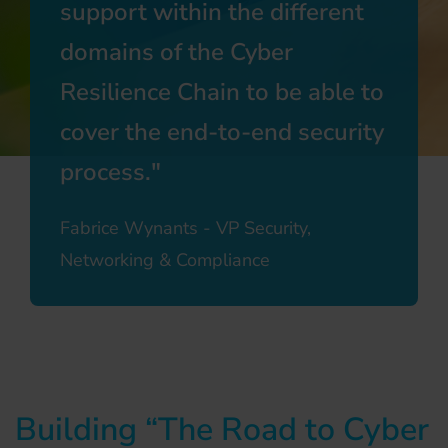
support within the different
domains of the Cyber
Resilience Chain to be able to
cover the end-to-end security
process.
Fabrice Wynants - VP Security,
Networking & Compliance
Building “The Road to Cyber