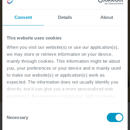
Consent
Details
About
This website uses cookies
When you visit our website(s) or use our application(s),
we may store or retrieve information on your device,
mainly through cookies. This information might be about
you, your preferences or your device and is mainly used
to make our website(s) or application(s) work as
expected. The information does not usually identify you
directly, but it can give you a more personalized web
experience. Because we respect your right to privacy,
you have the option not to allow some types of cookies.
Check out the different cookie categories Cegeka has
Consent
identified to find out more and to change your settings. If
Necessary
Selection
"Together with the team I developed a roadmap
you disable certain cookies, you should be aware that