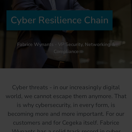
Cyber Resilience Chain
Fabrice Wynants - VP Security, Networking &
Compliance
Cyber threats - in our increasingly digital
world, we cannot escape them anymore. That
is why cybersecurity, in every form, is
becoming more and more important. For our
customers and for Cegeka itself. Fabrice
Wynants has a solid track record in cyber