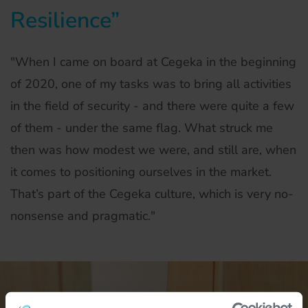
Resilience”
"When I came on board at Cegeka in the beginning
of 2020, one of my tasks was to bring all activities
in the field of security - and there were quite a few
of them - under the same flag. What struck me
then was how modest we were, and still are, when
it comes to positioning ourselves in the market.
That’s part of the Cegeka culture, which is very no-
nonsense and pragmatic."