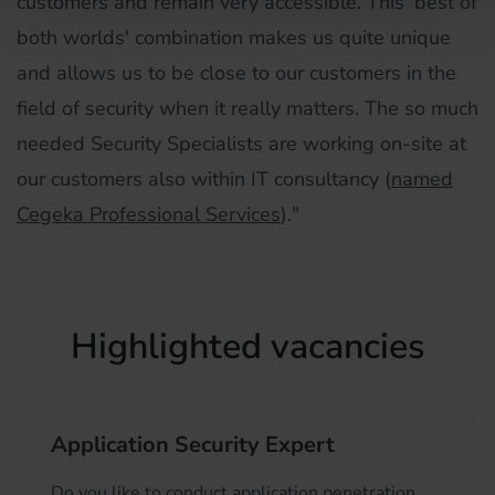
customers and remain very accessible. This 'best of
both worlds' combination makes us quite unique
and allows us to be close to our customers in the
field of security when it really matters. The so much
needed Security Specialists are working on-site at
our customers also within IT consultancy (
named
Cegeka Professional Services
)."
Highlighted vacancies
Application Security Expert
Do you like to conduct application penetration