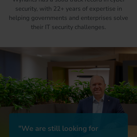
security, with 22+ years of expertise in
helping governments and enterprises solve
their IT security challenges.
We are still looking for