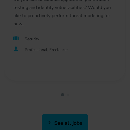
testing and identify vulnerabilities? Would you
like to proactively perform threat modeling for
new..
Security
Professional, Freelancer
See all jobs