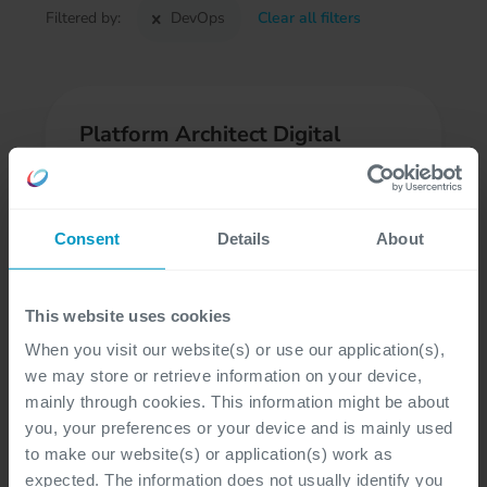
Filtered by:
DevOps
Clear all filters
Platform Architect Digital
Business
At customer site, Gent, Hasselt
Consent
Details
About
DevOps, Architecture
Professional, Freelancer
This website uses cookies
When you visit our website(s) or use our application(s),
we may store or retrieve information on your device,
mainly through cookies. This information might be about
Cloud DataOps Platform
you, your preferences or your device and is mainly used
to make our website(s) or application(s) work as
Engineer - Data & AI
expected. The information does not usually identify you