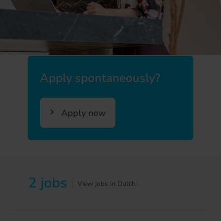
Apply spontaneously?
Apply now
2 jobs
|
View jobs in Dutch