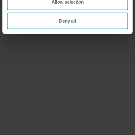
Allow selection
Deny all