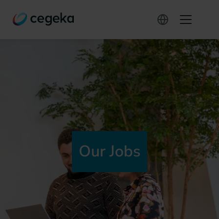
Our Jobs