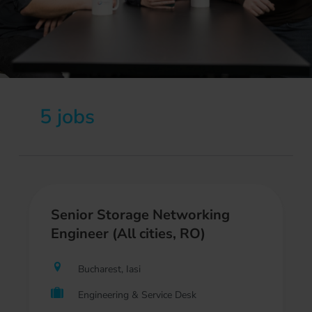
5 jobs
Senior Storage Networking
Engineer (All cities, RO)
Bucharest, Iasi
Engineering & Service Desk