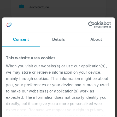
Architecture
Consent
Details
About
Follow Cegeka
This website uses cookies
When you visit our website(s) or use our application(s),
we may store or retrieve information on your device,
mainly through cookies. This information might be about
you, your preferences or your device and is mainly used
to make our website(s) or application(s) work as
expected. The information does not usually identify you
directly, but it can give you a more personalized web
Senior D365 BC Developer
experience. Because we respect your right to privacy,
you have the option not to allow some types of cookies.