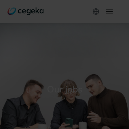
Our jobs