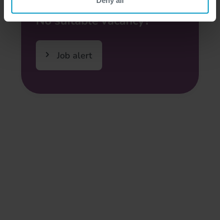
No suitable vacancy?
Job alert