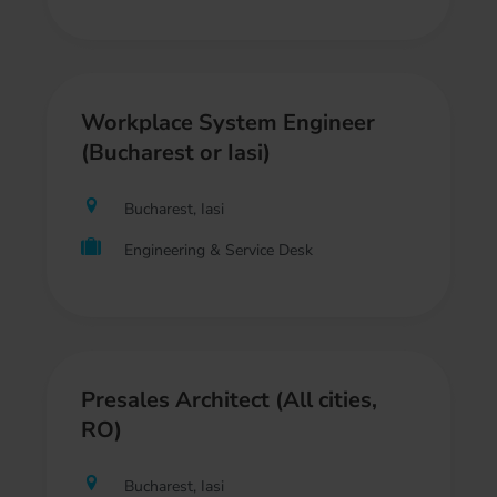
Workplace System Engineer
(Bucharest or Iasi)
Bucharest, Iasi
Engineering & Service Desk
Presales Architect (All cities,
RO)
Bucharest, Iasi