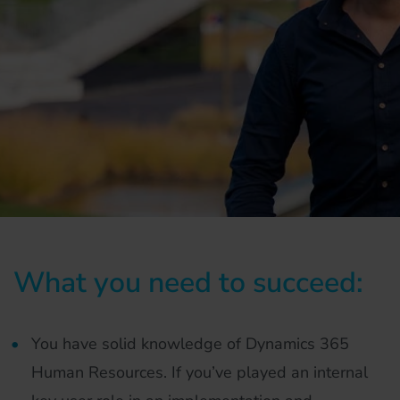
What you need to succeed:
You have solid knowledge of Dynamics 365
Human Resources. If you’ve played an internal