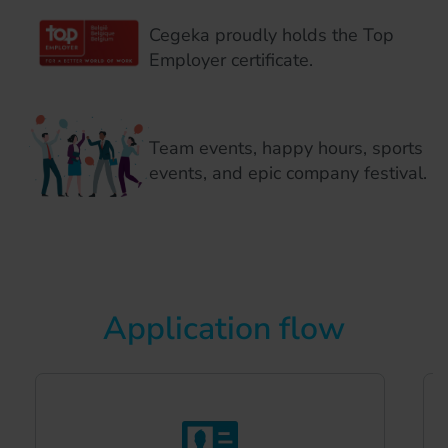
Cegeka proudly holds the Top
Employer certificate.
Team events, happy hours, sports
events, and epic company festival.
Application flow