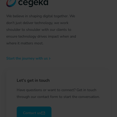
We believe in shaping digital together. We
don't just deliver technology, we work
shoulder to shoulder with our clients to
ensure technology drives impact when and
where it matters most.
Start the journey with us
Let's get in touch
Have questions or want to connect? Get in touch
through our contact form to start the conversation.
Contact us