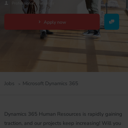
Professional, Freelancer
Apply now
Jobs
Microsoft Dynamics 365
Dynamics 365 Human Resources is rapidly gaining
traction, and our projects keep increasing! Will you