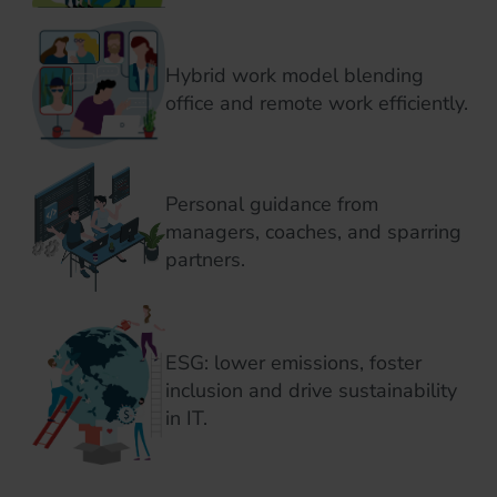
Hybrid work model blending
office and remote work efficiently.
Personal guidance from
managers, coaches, and sparring
partners.
ESG: lower emissions, foster
inclusion and drive sustainability
in IT.