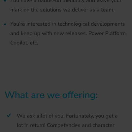
You have a hands-on mentality and leave your
mark on the solutions we deliver as a team.
You’re interested in technological developments
and keep up with new releases, Power Platform,
Copilot, etc.
What are we offering:
We ask a lot of you. Fortunately, you get a
lot in return! Competencies and character