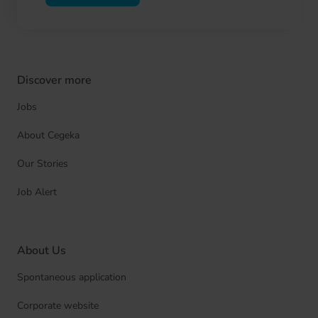
Discover more
Jobs
About Cegeka
Our Stories
Job Alert
About Us
Spontaneous application
Corporate website