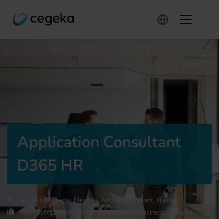
Application Consultant
D365 HR
At customer site, Flexible, Antwerpen, Gent, Hasselt
Microsoft Dynamics 365, Functional & Business Analysis