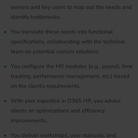
owners and key users to map out the needs and
identify bottlenecks.
You translate these needs into functional
specifications, collaborating with the technical
team on potential custom solutions.
You configure the HR modules (e.g., payroll, time
tracking, performance management, etc.) based
on the client’s requirements.
With your expertise in D365 HR, you advise
clients on optimizations and efficiency
improvements.
You deliver workshops, user manuals, and