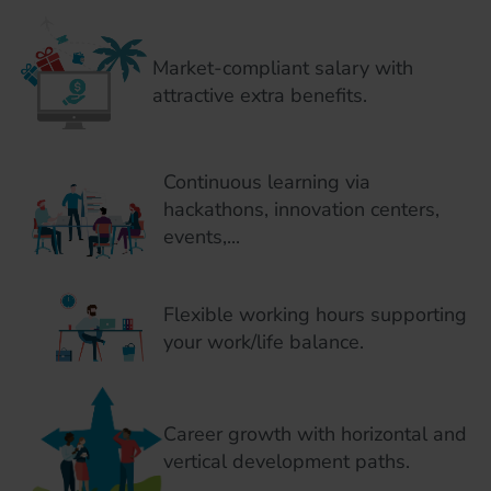
Market-compliant salary with
attractive extra benefits.
Continuous learning via
hackathons, innovation centers,
events,...
Flexible working hours supporting
your work/life balance.
Career growth with horizontal and
vertical development paths.