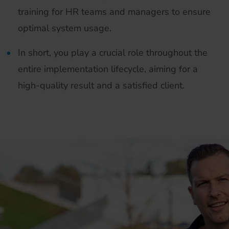
training for HR teams and managers to ensure
optimal system usage.
In short, you play a crucial role throughout the
entire implementation lifecycle, aiming for a
high-quality result and a satisfied client.