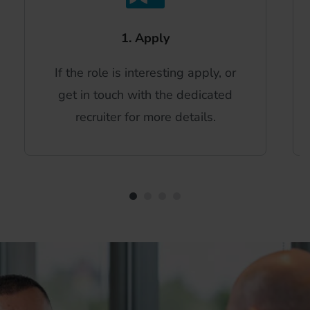
1. Apply
If the role is interesting apply, or
get in touch with the dedicated
recruiter for more details.