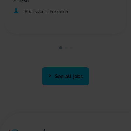
Analysis
Professional, Freelancer
See all jobs