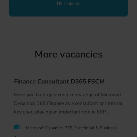
LinkedIn
More vacancies
Finance Consultant D365 FSCM
Have you built up strong knowledge of Microsoft
Dynamics 365 Finance as a consultant or internal
key user, playing an important role in ERP..
Microsoft Dynamics 365, Functional & Business