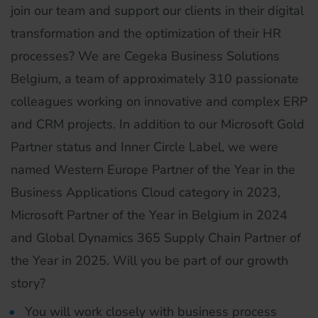
join our team and support our clients in their digital
transformation and the optimization of their HR
processes? We are Cegeka Business Solutions
Belgium, a team of approximately 310 passionate
colleagues working on innovative and complex ERP
and CRM projects. In addition to our Microsoft Gold
Partner status and Inner Circle Label, we were
named Western Europe Partner of the Year in the
Business Applications Cloud category in 2023,
Microsoft Partner of the Year in Belgium in 2024
and Global Dynamics 365 Supply Chain Partner of
the Year in 2025. Will you be part of our growth
story?
You will work closely with business process