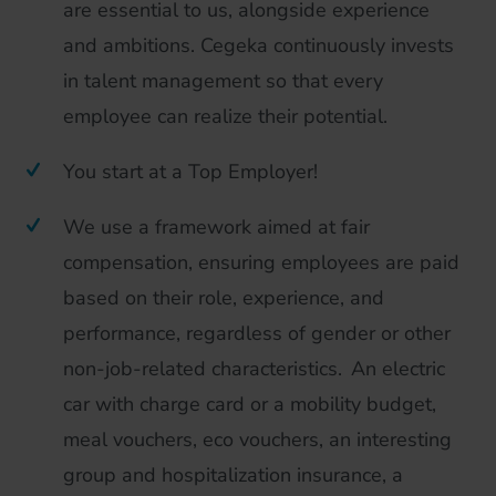
are essential to us, alongside experience
and ambitions. Cegeka continuously invests
in talent management so that every
employee can realize their potential.
You start at a Top Employer!
We use a framework aimed at fair
compensation, ensuring employees are paid
based on their role, experience, and
performance, regardless of gender or other
non-job-related characteristics. An electric
car with charge card or a mobility budget,
meal vouchers, eco vouchers, an interesting
group and hospitalization insurance, a