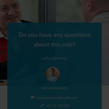
Do you have any questions
about this role?
Let's connect.
Jeroen Janssen
jeroen.janssen@cegeka.com
+32 11 240234