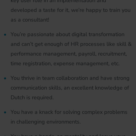
key user role in an implementation and
developed a taste for it, we’re happy to train you
as a consultant!
You’re passionate about digital transformation
and can’t get enough of HR processes like skill &
performance management, payroll, recruitment,
time registration, expense management, etc.
You thrive in team collaboration and have strong
communication skills, an excellent knowledge of
Dutch is required.
You have a knack for solving complex problems
in challenging environments.