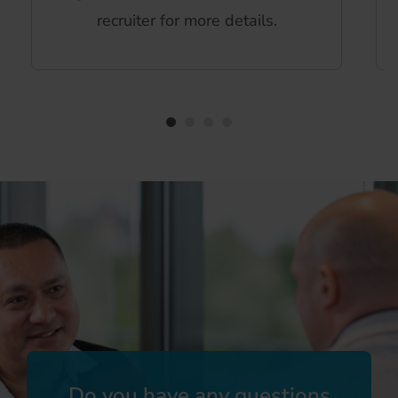
recruiter for more details.
Do you have any questions