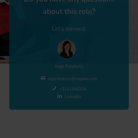
about this role?
Let's connect.
Inge Feytons
inge.feytons@cegeka.com
+3211240234
LinkedIn