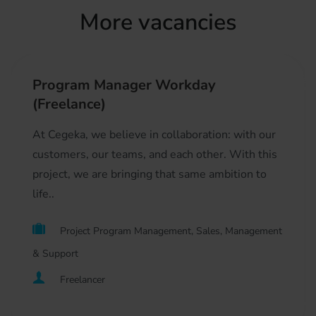
More vacancies
Program Manager Workday
(Freelance)
At Cegeka, we believe in collaboration: with our
customers, our teams, and each other. With this
project, we are bringing that same ambition to
life..
Project Program Management, Sales, Management
& Support
Freelancer