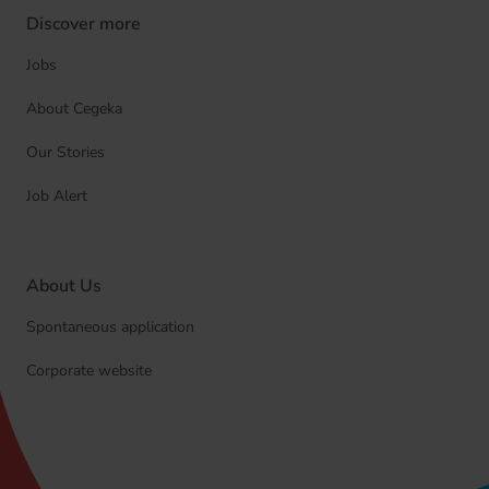
Discover more
Jobs
About Cegeka
Our Stories
Job Alert
About Us
Spontaneous application
Corporate website