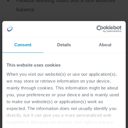
Flexible working hours and a nice work/life
balance
A top team: in which new fresh ideas and
initiatives are always welcome! Team events,
happy hours and an increasingly legendary
Consent
Details
About
company party are also part of this
Continuous learning: knowledge sharing
This website uses cookies
meetings, participation in conferences and
When you visit our website(s) or use our application(s),
we may store or retrieve information on your device,
external training. Knowledge sharing and
mainly through cookies. This information might be about
learning are key! Depending on your own
you, your preferences or your device and is mainly used
interests and initiatives, Cegeka offers various
to make our website(s) or application(s) work as
expected. The information does not usually identify you
horizontal and vertical career paths
directly, but it can give you a more personalized web
experience. Because we respect your right to privacy,
We value sustainability by pursuing carbon