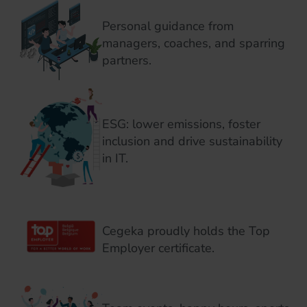
Personal guidance from
managers, coaches, and sparring
partners.
ESG: lower emissions, foster
inclusion and drive sustainability
in IT.
Cegeka proudly holds the Top
Employer certificate.