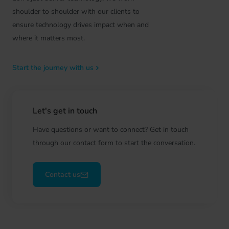
shoulder to shoulder with our clients to
ensure technology drives impact when and
where it matters most.
Start the journey with us
Let's get in touch
Have questions or want to connect? Get in touch
through our contact form to start the conversation.
Contact us