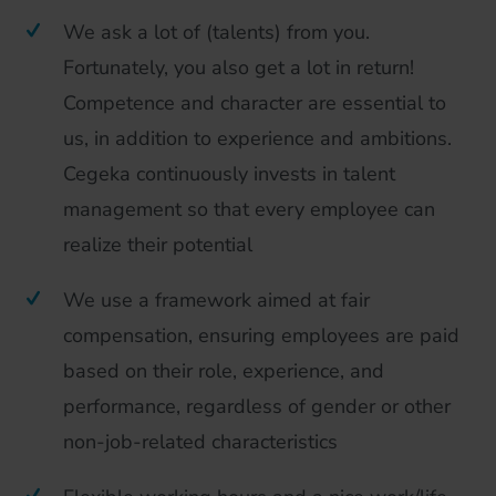
We ask a lot of (talents) from you.
Fortunately, you also get a lot in return!
Competence and character are essential to
us, in addition to experience and ambitions.
Cegeka continuously invests in talent
management so that every employee can
realize their potential
We use a framework aimed at fair
compensation, ensuring employees are paid
based on their role, experience, and
performance, regardless of gender or other
non-job-related characteristics