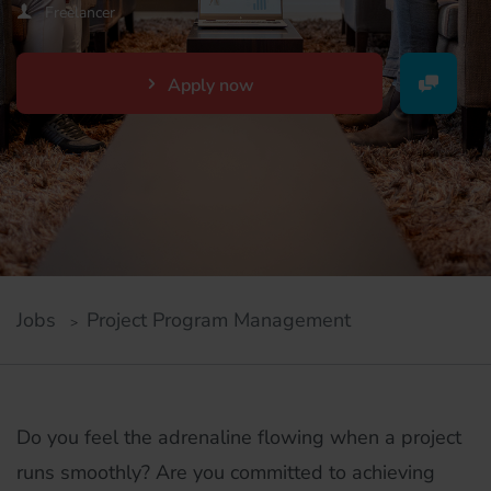
Freelancer
Apply now
Jobs
Project Program Management
Do you feel the adrenaline flowing when a project
runs smoothly? Are you committed to achieving