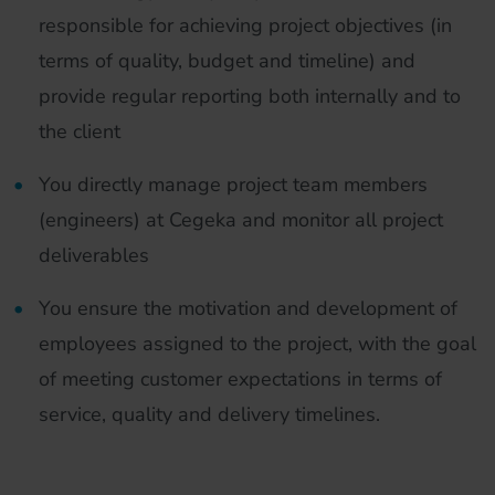
responsible for achieving project objectives (in
terms of quality, budget and timeline) and
provide regular reporting both internally and to
the client
You directly manage project team members
(engineers) at Cegeka and monitor all project
deliverables
You ensure the motivation and development of
employees assigned to the project, with the goal
of meeting customer expectations in terms of
service, quality and delivery timelines.