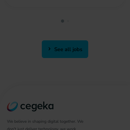
See all jobs
We believe in shaping digital together. We
don't just deliver technology, we work