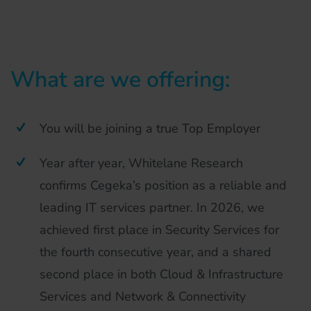
What are we offering:
You will be joining a true Top Employer
Year after year, Whitelane Research
confirms Cegeka’s position as a reliable and
leading IT services partner. In 2026, we
achieved first place in Security Services for
the fourth consecutive year, and a shared
second place in both Cloud & Infrastructure
Services and Network & Connectivity