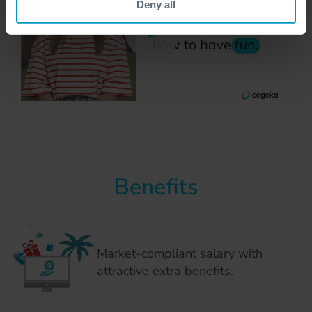
Deny all
Benefits
Market-compliant salary with
attractive extra benefits.