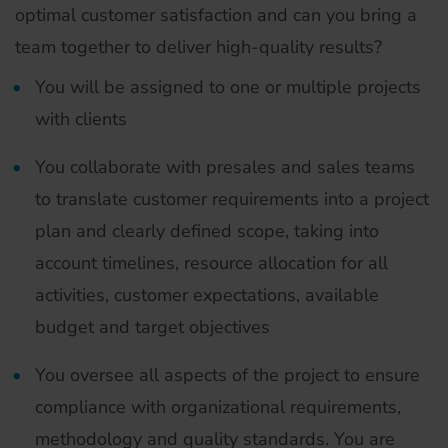
optimal customer satisfaction and can you bring a
team together to deliver high-quality results?
You will be assigned to one or multiple projects
with clients
You collaborate with presales and sales teams
to translate customer requirements into a project
plan and clearly defined scope, taking into
account timelines, resource allocation for all
activities, customer expectations, available
budget and target objectives
You oversee all aspects of the project to ensure
compliance with organizational requirements,
methodology and quality standards. You are