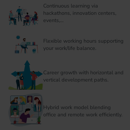
Continuous learning via
hackathons, innovation centers,
events,...
Flexible working hours supporting
your work/life balance.
Career growth with horizontal and
vertical development paths.
Hybrid work model blending
office and remote work efficiently.