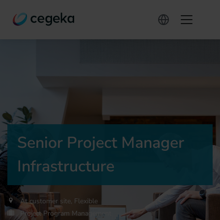
Senior Project Manager
Infrastructure
At customer site, Flexible
Project Program Management