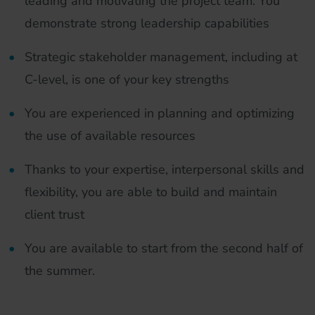
leading and motivating the project team. You
demonstrate strong leadership capabilities
Strategic stakeholder management, including at
C-level, is one of your key strengths
You are experienced in planning and optimizing
the use of available resources
Thanks to your expertise, interpersonal skills and
flexibility, you are able to build and maintain
client trust
You are available to start from the second half of
the summer.