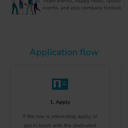
Team events, happy hours, sports
events, and epic company festival.
Application flow
1. Apply
If the role is interesting apply, or
get in touch with the dedicated