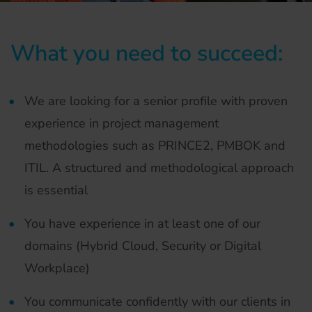
What you need to succeed:
We are looking for a senior profile with proven
experience in project management
methodologies such as PRINCE2, PMBOK and
ITIL. A structured and methodological approach
is essential
You have experience in at least one of our
domains (Hybrid Cloud, Security or Digital
Workplace)
You communicate confidently with our clients in