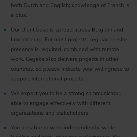
both Dutch and English; knowledge of French is
a plus.
Our client base is spread across Belgium and
Luxembourg. For most projects, regular on-site
presence is required, combined with remote
work. Cegeka also delivers projects in other
countries, so please indicate your willingness to
support international projects
We expect you to be a strong communicator,
able to engage effectively with different
organizations and stakeholders
You are able to work independently, while