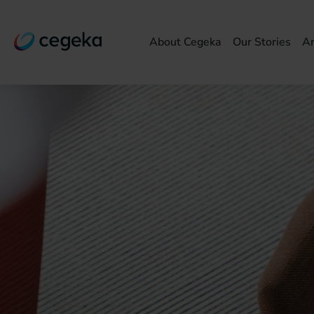
About Cegeka
Our Stories
Ar