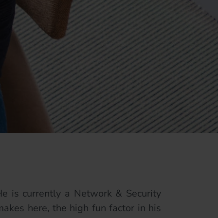
e is currently a Network & Security
akes here, the high fun factor in his