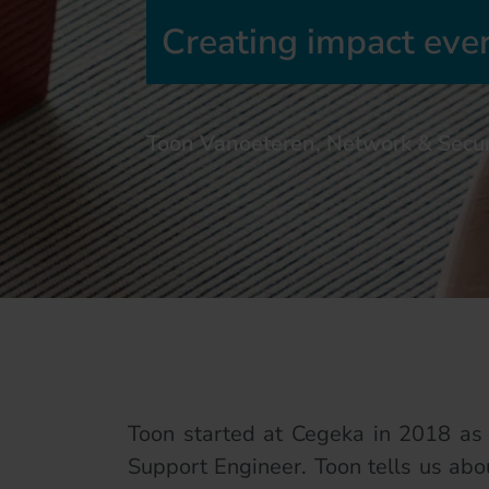
Creating impact eve
Toon Vanoeteren, Network & Secur
Toon started at Cegeka in 2018 as 
Support Engineer. Toon tells us abou