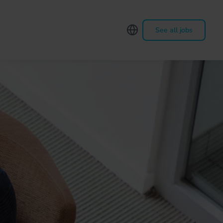
See all jobs