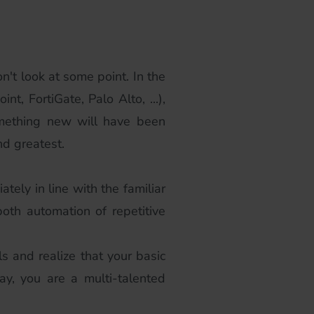
n't look at some point. In the
t, FortiGate, Palo Alto, ...),
something new will have been
nd greatest.
tely in line with the familiar
oth automation of repetitive
s and realize that your basic
y, you are a multi-talented