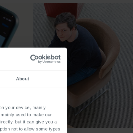
About
 on your device, mainly
s mainly used to make our
rectly, but it can give you a
ption not to allow some types