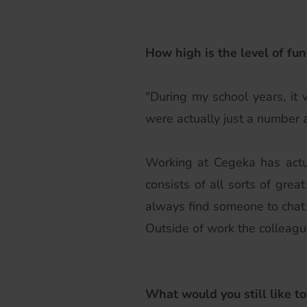
How high is the level of fun
"During my school years, it
were actually just a number 
Working at Cegeka has actu
consists of all sorts of gr
always find someone to chat 
Outside of work the colleague
What would you still like to