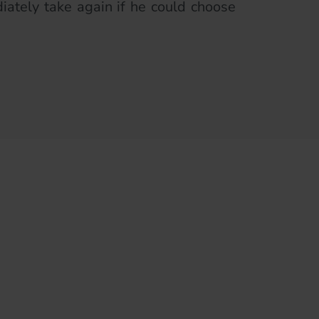
ately take again if he could choose