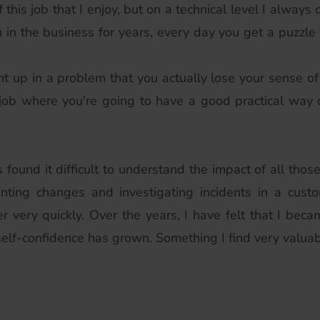
this job that I enjoy, but on a technical level I always
 in the business for years, every day you get a puzzle 
ht up in a problem that you actually lose your sense of
 a job where you're going to have a good practical way
s found it difficult to understand the impact of all thos
nting changes and investigating incidents in a cust
her very quickly. Over the years, I have felt that I bec
elf-confidence has grown. Something I find very valuab