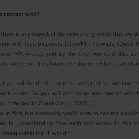
o contact with?
nk there is any aspect of the networking world that we do
k with load balancers (Citrix/F5), firewalls (Check Poin
(Cisco, HP, Aruba), and by the time you read this, 
orld where we are always keeping up with the latest a
t you will be dealing with aspects that are not immedia
twork world. So you will also come into contact with b
 in the public Cloud (Azure, AWS, ...).
t first, but eventually you'll learn to see the parallel
key to understanding how each tool works. In this wa
strong within the IT world."