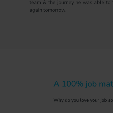
team & the journey he was able to 
again tomorrow.
A 100% job matc
Why do you love your job s