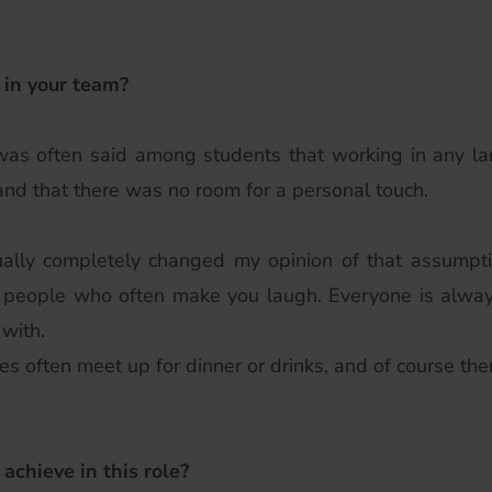
 in your team?
 was often said among students that working in any 
and that there was no room for a personal touch.
ally completely changed my opinion of that assumpti
eat people who often make you laugh. Everyone is alway
with.
s often meet up for dinner or drinks, and of course the
 achieve in this role?