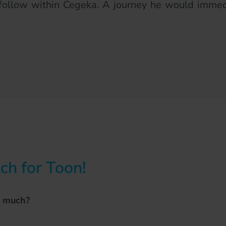
follow within Cegeka. A journey he would immedi
h for Toon!
o much?