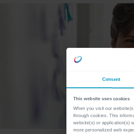
Consent
This website uses cookies
When you visit our website(s)
through cookies. This inform
website(s) or application(s) 
more personalized web experi