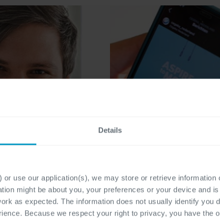
Details
 or use our application(s), we may store or retrieve information
ation might be about you, your preferences or your device and i
work as expected. The information does not usually identify you di
ence. Because we respect your right to privacy, you have the o