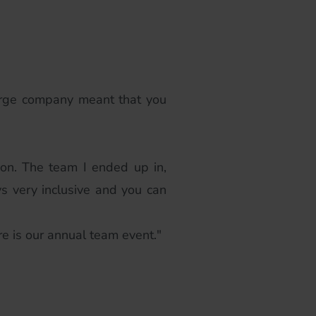
large company meant that you
on. The team I ended up in,
s very inclusive and you can
re is our annual team event."