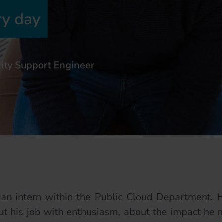
ry day
ity Support Engineer
an intern within the Public Cloud Department. H
t his job with enthusiasm, about the impact he m