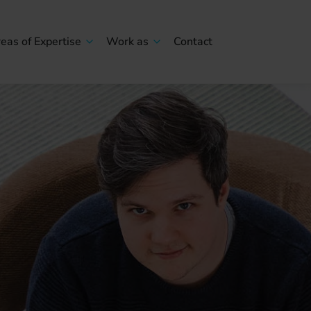
eas of Expertise
Work as
Contact