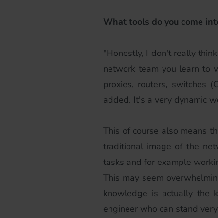
What tools do you come int
"Honestly, I don't really thi
network team you learn to wor
proxies, routers, switches 
added. It's a very dynamic w
This of course also means tha
traditional image of the ne
tasks and for example working
This may seem overwhelming a
knowledge is actually the 
engineer who can stand very 