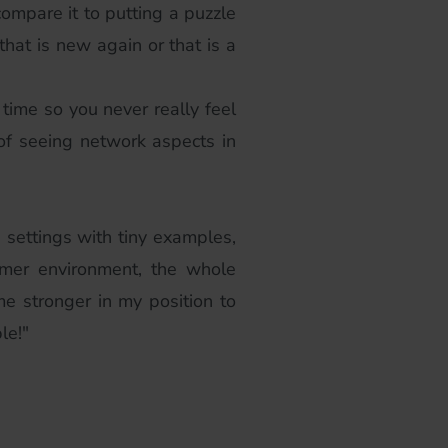
 compare it to putting a puzzle
that is new again or that is a
 time so you never really feel
 of seeing network aspects in
e settings with tiny examples,
omer environment, the whole
ame stronger in my position to
le!"