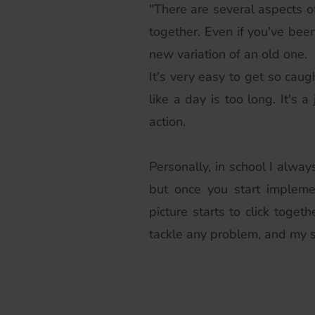
"There are several aspects of 
together. Even if you've been
new variation of an old one.
It's very easy to get so caug
like a day is too long. It's
action.
Personally, in school I alway
but once you start impleme
picture starts to click toget
tackle any problem, and my s