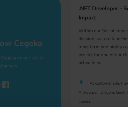
.NET Developer - S
Impact
Within our Social Impac
division, we are launch
low Cegeka
long-term and highly c
project for one of our cl
 Cegeka on our social
active in pe...
channels.
At customer site, Flex
Antwerpen, Diegem, Gent, H
Leuven
Software Developme
Professional