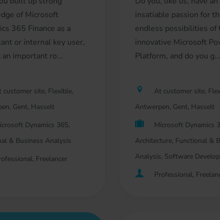
ou built up strong
Do you, like us, have an
dge of Microsoft
insatiable passion for t
cs 365 Finance as a
endless possibilities of
ant or internal key user,
innovative Microsoft P
 an important ro...
Platform, and do you g..
 customer site, Flexible,
At customer site, Flex
en, Gent, Hasselt
Antwerpen, Gent, Hasselt
icrosoft Dynamics 365,
Microsoft Dynamics 3
nal & Business Analysis
Architecture, Functional & 
Analysis, Software Develo
rofessional, Freelancer
Professional, Freelan