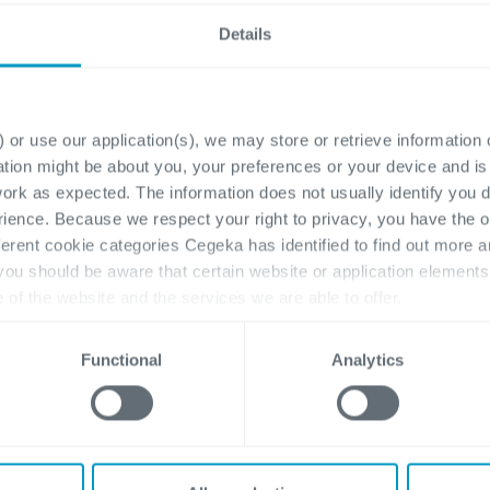
Details
ram Manager
HR Workday Exper
 or use our application(s), we may store or retrieve information
ay (Freelance)
(Freelance)
ation might be about you, your preferences or your device and i
work as expected. The information does not usually identify you di
eka, we believe in
Would you like to play 
ence. Because we respect your right to privacy, you have the o
ration: with our
role in a major digital H
ferent cookie categories Cegeka has identified to find out more a
ers, our teams, and each
transformation within
 you should be aware that certain website or application elemen
With this project, we are
Cegeka? For the global
e of the website and the services we are able to offer.
g that sam...
implementation of Wor
, please visit
here
our cookie statement.
we...
Functional
Analytics
exible
Flexible
roject Program Management,
Sales, Management 
Management & Support