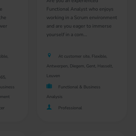
Are you an experienced
he
Functional Analyst who enjoys
 the
working in a Scrum environment
ower
and are you eager to immerse
.
yourself in a com...
ible,
At customer site, Flexible,
Antwerpen, Diegem, Gent, Hasselt,
Leuven
65,
Business
Functional & Business
pment
Analysis
cer
Professional