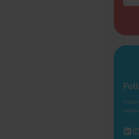
Fol
Follow
media 