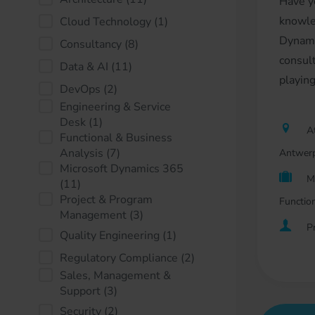
Have y
knowle
Cloud Technology
(1)
Dynami
Consultancy
(8)
consult
Data & AI
(11)
playing
DevOps
(2)
Engineering & Service
Desk
(1)
At
Functional & Business
Analysis
(7)
Antwerp
Microsoft Dynamics 365
M
(11)
Project & Program
Functio
Management
(3)
P
Quality Engineering
(1)
Regulatory Compliance
(2)
Sales, Management &
Support
(3)
Security
(2)