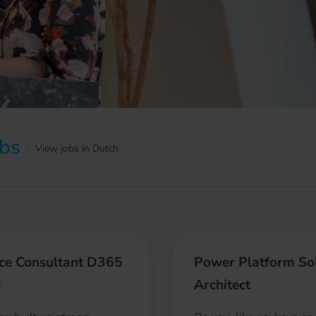
obs
|
View jobs in Dutch
ce Consultant D365
Power Platform So
M
Architect