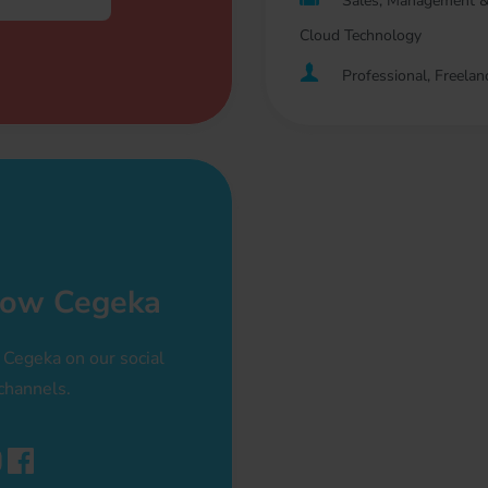
Sales, Management &
Cloud Technology
Professional, Freelan
low Cegeka
 Cegeka on our social
channels.