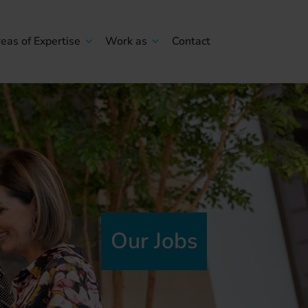
eas of Expertise
Work as
Contact
Our Jobs