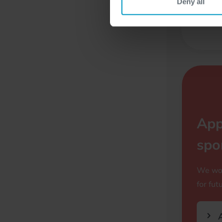
Deny all
F
App
spo
We wou
for fut
A