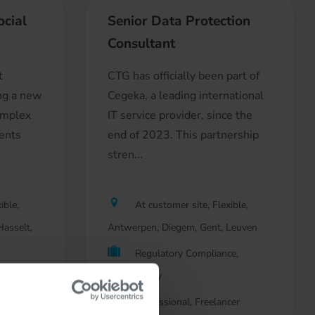
ocial
Senior Data Protection
Consultant
t
CTG has officially been part of
ing a new
Cegeka, a leading international
omplex
IT service provider, since the
ients
end of 2023. This partnership
stren...
ible,
At customer site, Flexible,
asselt,
Antwerpen, Diegem, Gent, Leuven
Regulatory Compliance,
nt
Consultancy
Professional, Freelancer