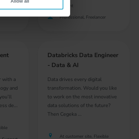
Allow all
Development
Professional, Freelancer
ent
Databricks Data Engineer
- Data & AI
r with a
Data drives every digital
logy and
transformation. Would you like
you’ll
to work on the most innovative
ss de...
data solutions of the future?
Then Cegeka ...
ible
At customer site, Flexible