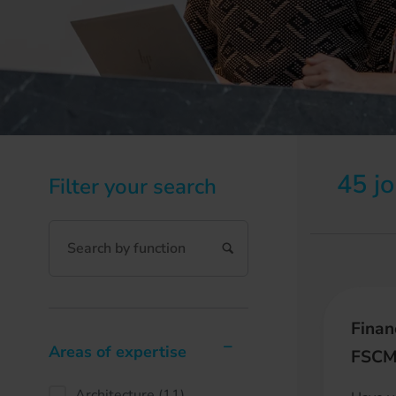
45 j
Filter your search
Finan
Areas of expertise
FSC
Architecture
(11)