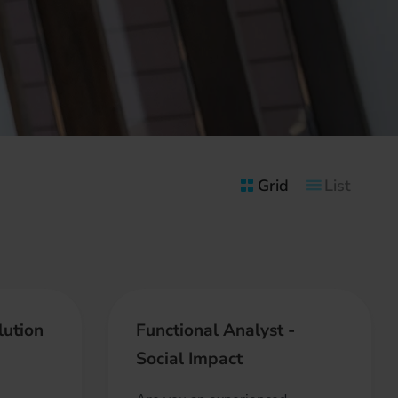
Grid
List
lution
Functional Analyst -
Social Impact