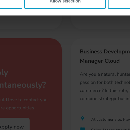
Allow selection
Freelancer
reelancer
Business Developm
Manager Cloud
ly
Are you a natural hunte
ntaneously?
passion for both techno
commerce? In this role, 
combine strategic busine
ld love to contact you
ure opportunities.
At customer site, Flex
pply now