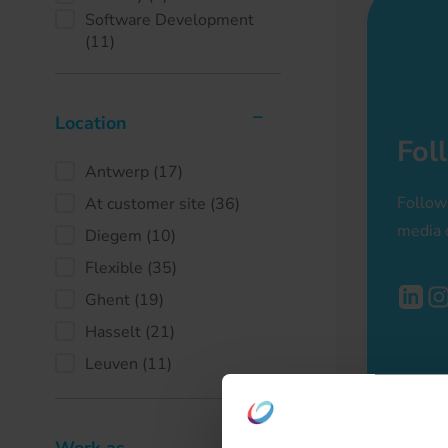
Software Development
(11)
Location
Fol
Antwerp
(17)
Follow
At customer site
(36)
media 
Diegem
(10)
Flexible
(35)
Ghent
(19)
Hasselt
(21)
Leuven
(11)