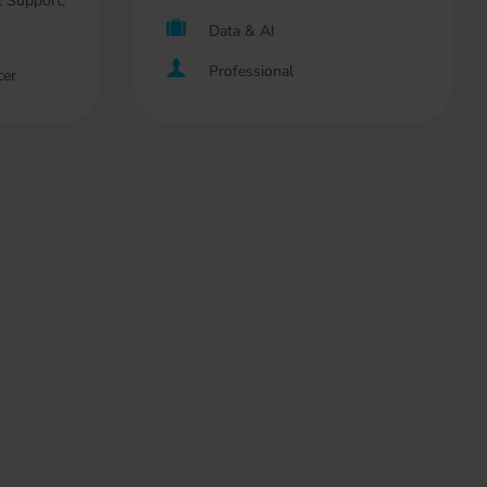
 Support,
Data & AI
Professional
cer