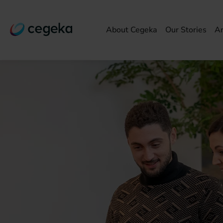
About Cegeka
Our Stories
Ar