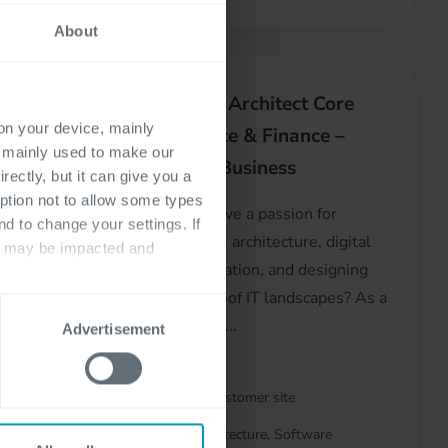
About
t
Domain Architect Core
 on your device, mainly
Insurance & Finance –
s mainly used to make our
Digital Business
rectly, but it can give you a
a key
ption not to allow some types
R
Do you have a passion for
nd to change your settings. If
enterprise architecture, digital
ts may be impacted and
transformation, and designing
kday,
future-proof IT landscapes? As a
Domain A...
Advertisement
At customer site
& Support
Architecture, Software